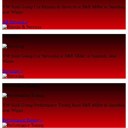
VW Audi Group Car Repairs & Services at S&R Miller in Standish,
near Wigan
All Services »
Servicing
VW Audi Group Car Servicing at S&R Miller in Standish, near
Wigan
Servicing »
Performance Tuning
VW Audi Group Performance Tuning from S&R Miller in Standish,
near Wigan
Performance Tuning »