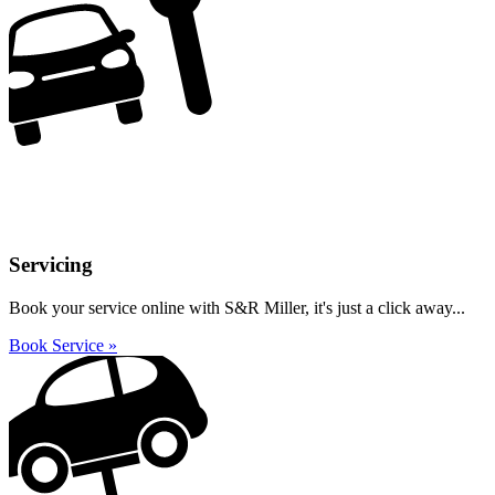
Servicing
Book your service online with S&R Miller, it's just a click away...
Book Service »