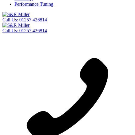
Performance Tuning
Call Us:
01257 426814
Call Us:
01257 426814