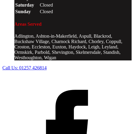
Saturday
Closed
Sunday
Closed
Areas Served
Adlington, Ashton-in-Makerfield, Aspull, Blackrod,
Buckshaw Village, Charnock Richard, Chorley, Coppull,
Croston, Eccleston, Euxton, Haydock, Leigh, Leyland,
Ormskirk, Parbold, Shevington, Skelmersdale, Standish,
Westhoughton, Wigan
Call Us:
01257 426814