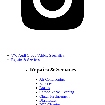
VW Audi Group Vehicle Specialists
Repairs & Services
Repairs & Services
Air Conditioning
Batteries
Brakes
Carbon Valve Cleaning
Clutch Replacement
Diagnostics
DPF Cleaning