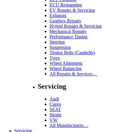
ECU Remapping
EV Repairs & Servicing
Exhausts
Gearbox Repairs
Hybrid Repairs & Servicing
Mechanical Repairs
Performance Tuning
Steering
Suspension
Timing Belts (Cambelts)
Tyres
Wheel Alignment
Wheel Balancing
All Repairs & Services…
Servicing
Audi
Cupra
SEAT
Skoda
VW
All Manufacturers…
Servicing