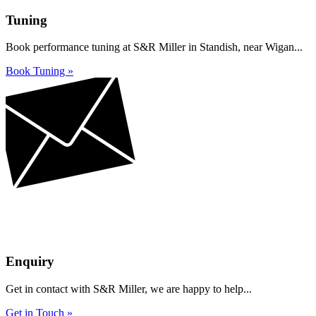
Tuning
Book performance tuning at S&R Miller in Standish, near Wigan...
Book Tuning »
Enquiry
Get in contact with S&R Miller, we are happy to help...
Get in Touch »