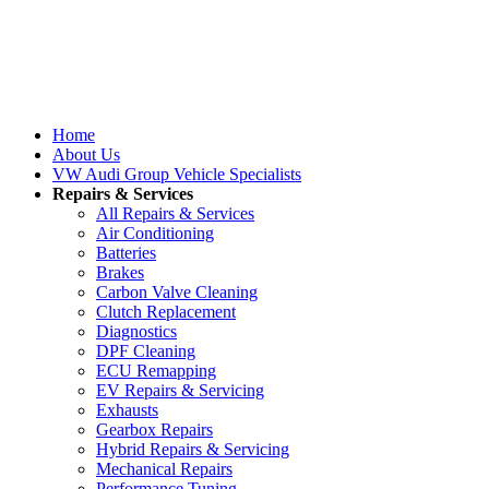
Home
About Us
VW Audi Group Vehicle Specialists
Repairs & Services
All Repairs & Services
Air Conditioning
Batteries
Brakes
Carbon Valve Cleaning
Clutch Replacement
Diagnostics
DPF Cleaning
ECU Remapping
EV Repairs & Servicing
Exhausts
Gearbox Repairs
Hybrid Repairs & Servicing
Mechanical Repairs
Performance Tuning