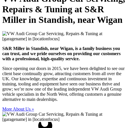
Repairs & Tuning at S&R
Miller in Standish, near Wigan
S&R Miller in Standish, near Wigan, is a family business you
can trust, and we pride ourselves on providing our customers
with a professional, high-quality service.
Since opening our doors in 2015, we have been delighted to see our
client base continually grow, attracting customers from all over the
UK. Our knowledge, expertise and continuous investment in
training, tooling and equipment have seen our business thrive and
grow; we’re now one of the leading independent VW Audi Group
vehicle specialists in the North West, offering customers a genuine
alternative to main dealerships.
More About Us »