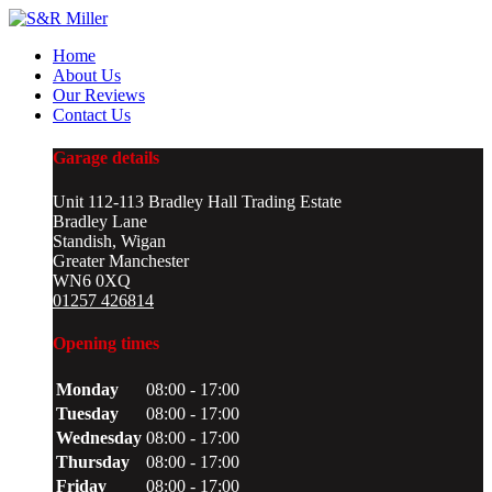
Home
About Us
Our Reviews
Contact Us
Garage details
Unit 112-113 Bradley Hall Trading Estate
Bradley Lane
Standish, Wigan
Greater Manchester
WN6 0XQ
01257 426814
Opening times
Monday
08:00 - 17:00
Tuesday
08:00 - 17:00
Wednesday
08:00 - 17:00
Thursday
08:00 - 17:00
Friday
08:00 - 17:00