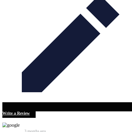
Write a Review
Robin Kent
3 months ago