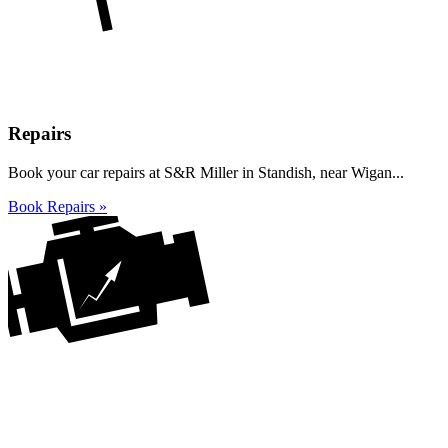
Repairs
Book your car repairs at S&R Miller in Standish, near Wigan...
Book Repairs »