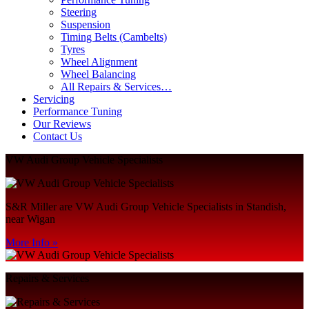
Steering
Suspension
Timing Belts (Cambelts)
Tyres
Wheel Alignment
Wheel Balancing
All Repairs & Services…
Servicing
Performance Tuning
Our Reviews
Contact Us
VW Audi Group Vehicle Specialists
S&R Miller are VW Audi Group Vehicle Specialists in Standish,
near Wigan
More Info »
Repairs & Services