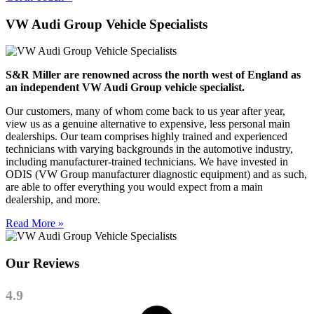
VW Audi Group Vehicle Specialists
S&R Miller are renowned across the north west of England as
an independent VW Audi Group vehicle specialist.
Our customers, many of whom come back to us year after year,
view us as a genuine alternative to expensive, less personal main
dealerships. Our team comprises highly trained and experienced
technicians with varying backgrounds in the automotive industry,
including manufacturer-trained technicians. We have invested in
ODIS (VW Group manufacturer diagnostic equipment) and as such,
are able to offer everything you would expect from a main
dealership, and more.
Read More »
Our Reviews
4.9