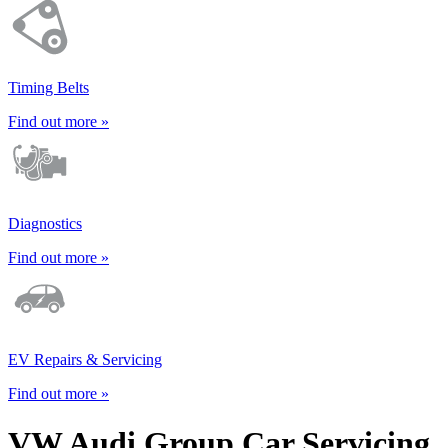
Timing Belts
Find out more »
Diagnostics
Find out more »
EV Repairs & Servicing
Find out more »
VW Audi Group Car Servicing,