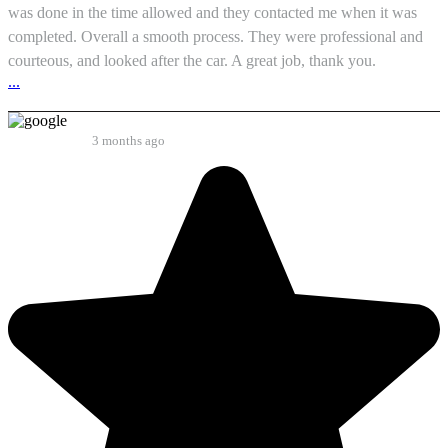
was done in the time allowed and they contacted me when it was
completed. Overall a smooth process. They were professional and
courteous, and looked after the car. A great job, thank you.
...
Paul Thomas
3 months ago