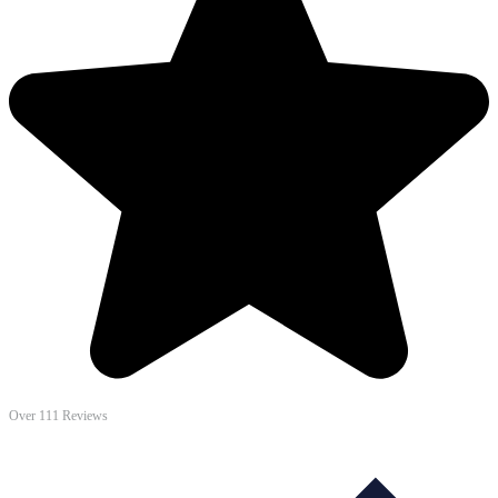
Over 111 Reviews