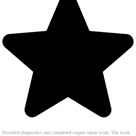
Provided diagnostics and completed engine repair work. The work