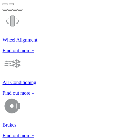
Wheel Alignment
Find out more »
Air Conditioning
Find out more »
Brakes
Find out more »