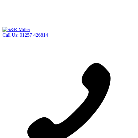
Call Us:
01257 426814