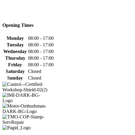
Opening Times
Monday
08:00 - 17:00
Tuesday
08:00 - 17:00
Wednesday
08:00 - 17:00
Thursday
08:00 - 17:00
Friday
08:00 - 17:00
Saturday
Closed
Sunday
Closed