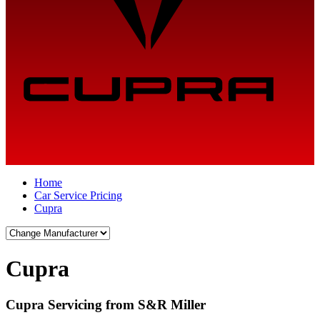
Home
Car Service Pricing
Cupra
Cupra
Cupra Servicing from S&R Miller