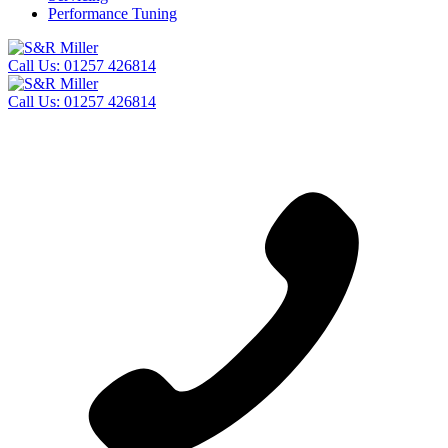
Performance Tuning
Call Us:
01257 426814
Call Us:
01257 426814