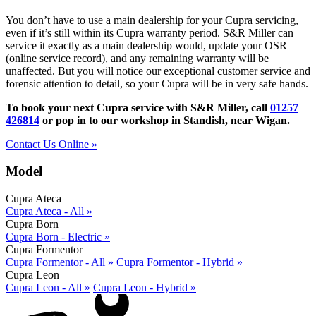
You don’t have to use a main dealership for your Cupra servicing,
even if it’s still within its Cupra warranty period. S&R Miller can
service it exactly as a main dealership would, update your OSR
(online service record), and any remaining warranty will be
unaffected. But you will notice our exceptional customer service and
forensic attention to detail, so your Cupra will be in very safe hands.
To book your next Cupra service with S&R Miller, call
01257
426814
or pop in to our workshop in Standish, near Wigan.
Contact Us Online »
Model
Cupra Ateca
Cupra Ateca - All »
Cupra Born
Cupra Born - Electric »
Cupra Formentor
Cupra Formentor - All »
Cupra Formentor - Hybrid »
Cupra Leon
Cupra Leon - All »
Cupra Leon - Hybrid »