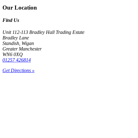
Our Location
Find Us
Unit 112-113 Bradley Hall Trading Estate
Bradley Lane
Standish, Wigan
Greater Manchester
WN6 0XQ
01257 426814
Get Directions »