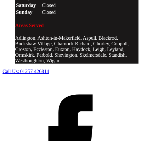
Saturday
Closed
Sunday
Closed
Areas Served
Adlington, Ashton-in-Makerfield, Aspull, Blackrod,
Buckshaw Village, Charnock Richard, Chorley, Coppull,
Croston, Eccleston, Euxton, Haydock, Leigh, Leyland,
Ormskirk, Parbold, Shevington, Skelmersdale, Standish,
Westhoughton, Wigan
Call Us:
01257 426814