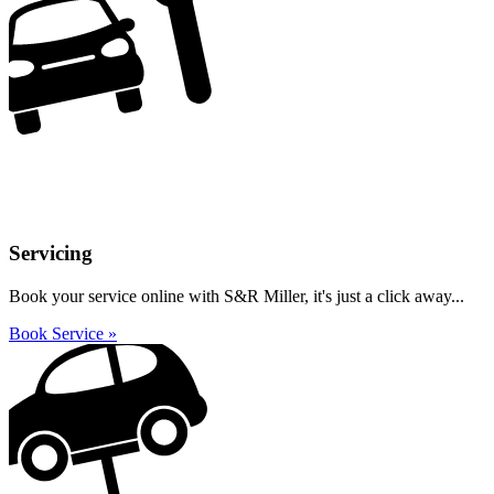
Servicing
Book your service online with S&R Miller, it's just a click away...
Book Service »