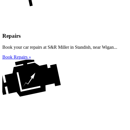
Repairs
Book your car repairs at S&R Miller in Standish, near Wigan...
Book Repairs »