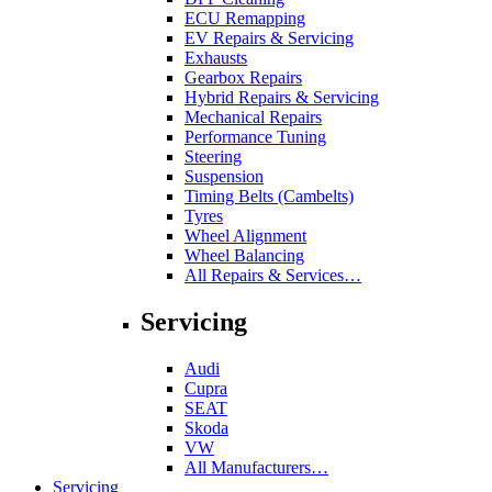
ECU Remapping
EV Repairs & Servicing
Exhausts
Gearbox Repairs
Hybrid Repairs & Servicing
Mechanical Repairs
Performance Tuning
Steering
Suspension
Timing Belts (Cambelts)
Tyres
Wheel Alignment
Wheel Balancing
All Repairs & Services…
Servicing
Audi
Cupra
SEAT
Skoda
VW
All Manufacturers…
Servicing