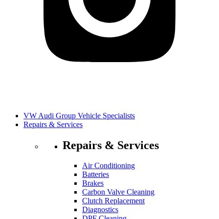
VW Audi Group Vehicle Specialists
Repairs & Services
Repairs & Services
Air Conditioning
Batteries
Brakes
Carbon Valve Cleaning
Clutch Replacement
Diagnostics
DPF Cleaning