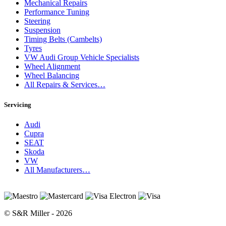
Mechanical Repairs
Performance Tuning
Steering
Suspension
Timing Belts (Cambelts)
Tyres
VW Audi Group Vehicle Specialists
Wheel Alignment
Wheel Balancing
All Repairs & Services…
Servicing
Audi
Cupra
SEAT
Skoda
VW
All Manufacturers…
© S&R Miller - 2026