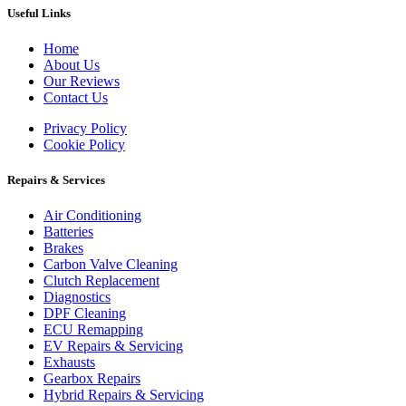
Useful Links
Home
About Us
Our Reviews
Contact Us
Privacy Policy
Cookie Policy
Repairs & Services
Air Conditioning
Batteries
Brakes
Carbon Valve Cleaning
Clutch Replacement
Diagnostics
DPF Cleaning
ECU Remapping
EV Repairs & Servicing
Exhausts
Gearbox Repairs
Hybrid Repairs & Servicing