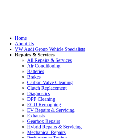
Home
About Us
VW Audi Group Vehicle Specialists
Repairs & Services
All Repairs & Services
Air Conditioning
Batteries
Brakes
Carbon Valve Cleaning
Clutch Replacement
Diagnostics
DPF Cleaning
ECU Remapping
EV Repairs & Servicing
Exhausts
Gearbox Repairs
Hybrid Repairs & Servicing
Mechanical Repairs
Performance Tuning