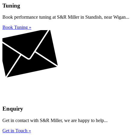
Tuning
Book performance tuning at S&R Miller in Standish, near Wigan...
Book Tuning »
Enquiry
Get in contact with S&R Miller, we are happy to help...
Get in Touch »