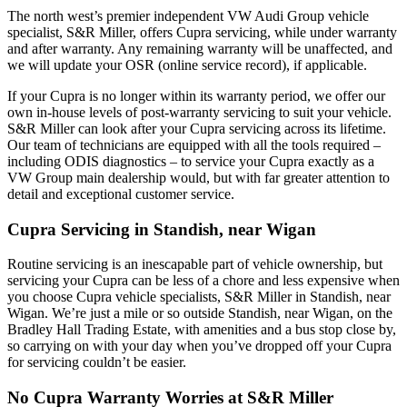
The north west’s premier independent VW Audi Group vehicle
specialist, S&R Miller, offers Cupra servicing, while under warranty
and after warranty. Any remaining warranty will be unaffected, and
we will update your OSR (online service record), if applicable.
If your Cupra is no longer within its warranty period, we offer our
own in-house levels of post-warranty servicing to suit your vehicle.
S&R Miller can look after your Cupra servicing across its lifetime.
Our team of technicians are equipped with all the tools required –
including ODIS diagnostics – to service your Cupra exactly as a
VW Group main dealership would, but with far greater attention to
detail and exceptional customer service.
Cupra Servicing in Standish, near Wigan
Routine servicing is an inescapable part of vehicle ownership, but
servicing your Cupra can be less of a chore and less expensive when
you choose Cupra vehicle specialists, S&R Miller in Standish, near
Wigan. We’re just a mile or so outside Standish, near Wigan, on the
Bradley Hall Trading Estate, with amenities and a bus stop close by,
so carrying on with your day when you’ve dropped off your Cupra
for servicing couldn’t be easier.
No Cupra Warranty Worries at S&R Miller