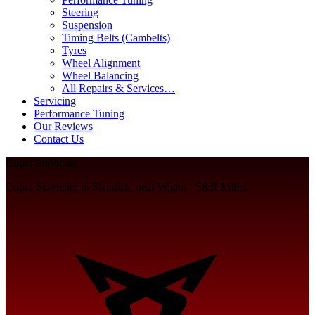
Steering
Suspension
Timing Belts (Cambelts)
Tyres
Wheel Alignment
Wheel Balancing
All Repairs & Services…
Servicing
Performance Tuning
Our Reviews
Contact Us
Cupra Servicing
Cupra Servicing in Standish, near Wigan - S&R Miller