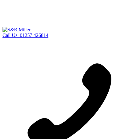
Call Us:
01257 426814