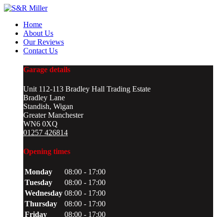
Home
About Us
Our Reviews
Contact Us
Garage details
Unit 112-113 Bradley Hall Trading Estate
Bradley Lane
Standish, Wigan
Greater Manchester
WN6 0XQ
01257 426814
Opening times
Monday
08:00 - 17:00
Tuesday
08:00 - 17:00
Wednesday
08:00 - 17:00
Thursday
08:00 - 17:00
Friday
08:00 - 17:00