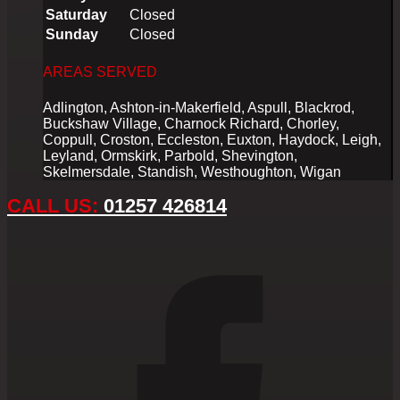
Saturday
Closed
Sunday
Closed
AREAS SERVED
Adlington, Ashton-in-Makerfield, Aspull, Blackrod,
Buckshaw Village, Charnock Richard, Chorley,
Coppull, Croston, Eccleston, Euxton, Haydock, Leigh,
Leyland, Ormskirk, Parbold, Shevington,
Skelmersdale, Standish, Westhoughton, Wigan
CALL US:
01257 426814