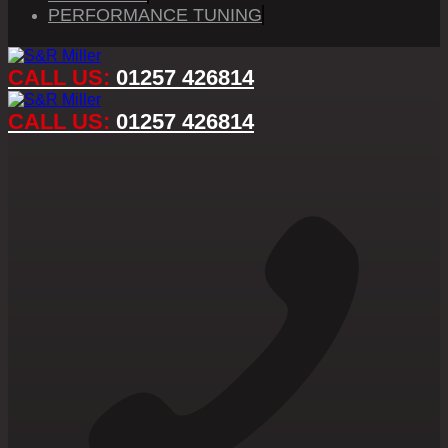
PERFORMANCE TUNING
CALL US:
01257 426814
CALL US:
01257 426814