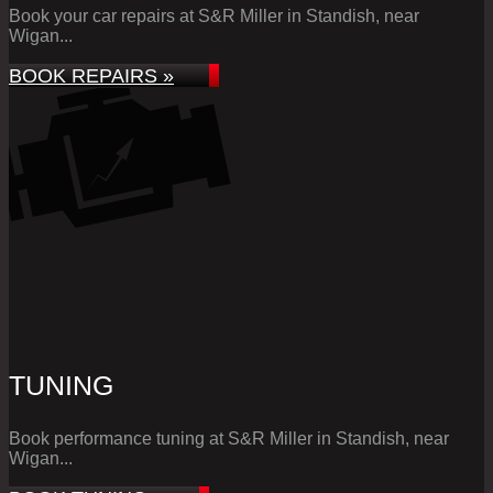
Book your car repairs at S&R Miller in Standish, near
Wigan...
BOOK REPAIRS »
TUNING
Book performance tuning at S&R Miller in Standish, near
Wigan...