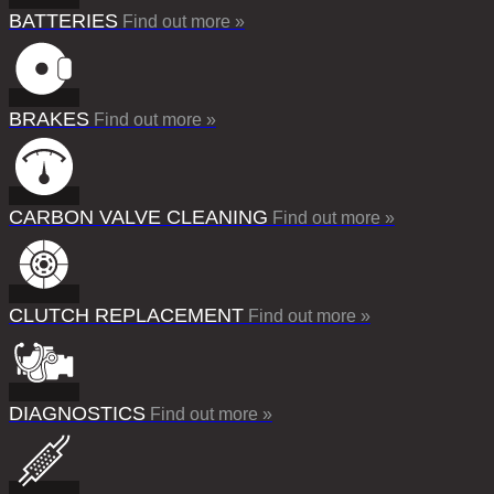
BATTERIES
Find out more »
BRAKES
Find out more »
CARBON VALVE CLEANING
Find out more »
CLUTCH REPLACEMENT
Find out more »
DIAGNOSTICS
Find out more »