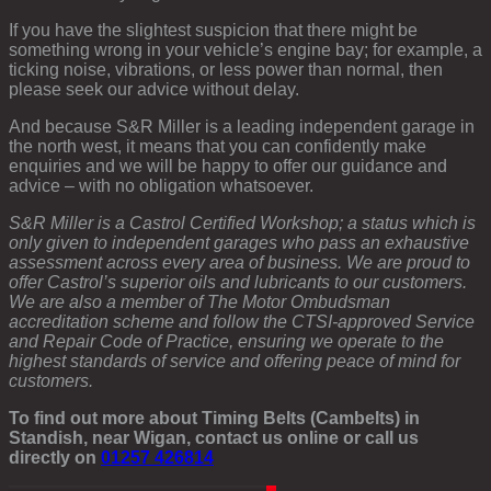
If you have the slightest suspicion that there might be
something wrong in your vehicle’s engine bay; for example, a
ticking noise, vibrations, or less power than normal, then
please seek our advice without delay.
And because S&R Miller is a leading independent garage in
the north west, it means that you can confidently make
enquiries and we will be happy to offer our guidance and
advice – with no obligation whatsoever.
S&R Miller is a Castrol Certified Workshop; a status which is
only given to independent garages who pass an exhaustive
assessment across every area of business. We are proud to
offer Castrol’s superior oils and lubricants to our customers.
We are also a member of The Motor Ombudsman
accreditation scheme and follow the CTSI-approved Service
and Repair Code of Practice, ensuring we operate to the
highest standards of service and offering peace of mind for
customers.
To find out more about Timing Belts (Cambelts) in
Standish, near Wigan, contact us online or call us
directly on
01257 426814