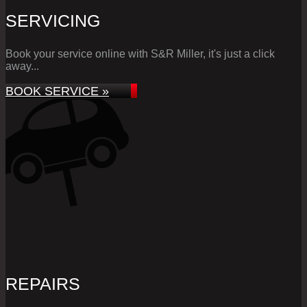
SERVICING
Book your service online with S&R Miller, it's just a click
away...
BOOK SERVICE »
REPAIRS