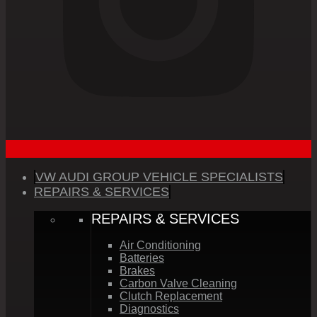
VW AUDI GROUP VEHICLE SPECIALISTS
REPAIRS & SERVICES
REPAIRS & SERVICES
Air Conditioning
Batteries
Brakes
Carbon Valve Cleaning
Clutch Replacement
Diagnostics