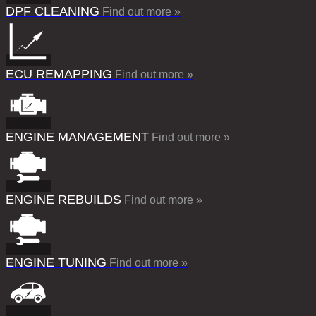
DPF CLEANING
Find out more »
ECU REMAPPING
Find out more »
ENGINE MANAGEMENT
Find out more »
ENGINE REBUILDS
Find out more »
ENGINE TUNING
Find out more »