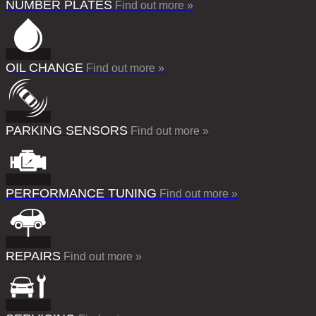
NUMBER PLATES
Find out more »
OIL CHANGE
Find out more »
PARKING SENSORS
Find out more »
PERFORMANCE TUNING
Find out more »
REPAIRS
Find out more »