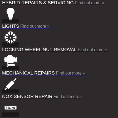
HYBRID REPAIRS & SERVICING
Find out more »
LIGHTS
Find out more »
LOCKING WHEEL NUT REMOVAL
Find out more »
MECHANICAL REPAIRS
Find out more »
NOX SENSOR REPAIR
Find out more »