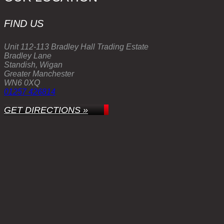
FIND US
Unit 112-113 Bradley Hall Trading Estate
Bradley Lane
Standish, Wigan
Greater Manchester
WN6 0XQ
01257 426814
GET DIRECTIONS »