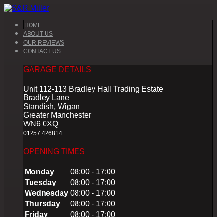
HOME
ABOUT US
OUR REVIEWS
CONTACT US
GARAGE DETAILS
Unit 112-113 Bradley Hall Trading Estate
Bradley Lane
Standish, Wigan
Greater Manchester
WN6 0XQ
01257 426814
OPENING TIMES
Monday
08:00 - 17:00
Tuesday
08:00 - 17:00
Wednesday
08:00 - 17:00
Thursday
08:00 - 17:00
Friday
08:00 - 17:00