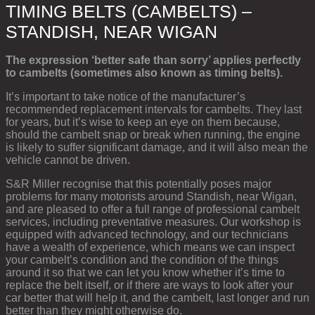
TIMING BELTS (CAMBELTS) –
STANDISH, NEAR WIGAN
The expression ‘better safe than sorry’ applies perfectly
to cambelts (sometimes also known as timing belts).
It’s important to take notice of the manufacturer’s
recommended replacement intervals for cambelts. They last
for years, but it’s wise to keep an eye on them because,
should the cambelt snap or break when running, the engine
is likely to suffer significant damage, and it will also mean the
vehicle cannot be driven.
S&R Miller recognise that this potentially poses major
problems for many motorists around Standish, near Wigan,
and are pleased to offer a full range of professional cambelt
services, including preventative measures. Our workshop is
equipped with advanced technology, and our technicians
have a wealth of experience, which means we can inspect
your cambelt’s condition and the condition of the things
around it so that we can let you know whether it’s time to
replace the belt itself, or if there are ways to look after your
car better that will help it, and the cambelt, last longer and run
better than they might otherwise do.