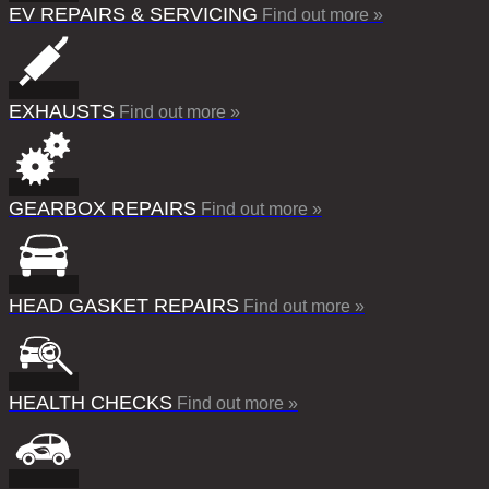
EV REPAIRS & SERVICING
Find out more »
EXHAUSTS
Find out more »
GEARBOX REPAIRS
Find out more »
HEAD GASKET REPAIRS
Find out more »
HEALTH CHECKS
Find out more »