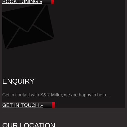
BOOK TUNING »
ENQUIRY
Get in contact with S&R Miller, we are happy to help...
GET IN TOUCH »
OUR LOCATION