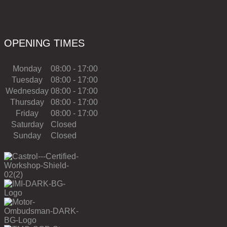
OPENING TIMES
Monday
08:00 - 17:00
Tuesday
08:00 - 17:00
Wednesday
08:00 - 17:00
Thursday
08:00 - 17:00
Friday
08:00 - 17:00
Saturday
Closed
Sunday
Closed