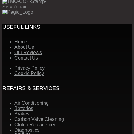
USEFUL LINKS
Home
About Us
Our Reviews
Contact Us
Privacy Policy
Cookie Policy
REPAIRS & SERVICES
Air Conditioning
Batteries
Brakes
Carbon Valve Cleaning
Clutch Replacement
Diagnostics