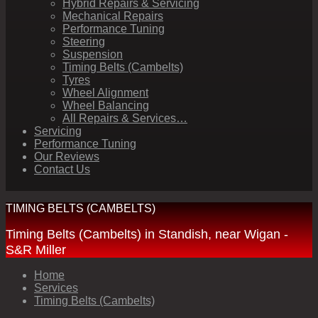
Hybrid Repairs & Servicing
Mechanical Repairs
Performance Tuning
Steering
Suspension
Timing Belts (Cambelts)
Tyres
Wheel Alignment
Wheel Balancing
All Repairs & Services…
Servicing
Performance Tuning
Our Reviews
Contact Us
TIMING BELTS (CAMBELTS)
Timing Belts (Cambelts) in Standish, near Wigan -
S&R Miller
Home
Services
Timing Belts (Cambelts)