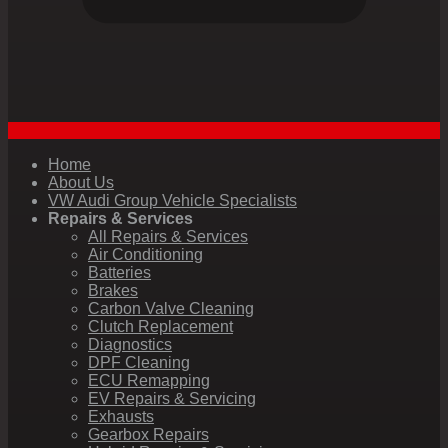
Home
About Us
VW Audi Group Vehicle Specialists
Repairs & Services
All Repairs & Services
Air Conditioning
Batteries
Brakes
Carbon Valve Cleaning
Clutch Replacement
Diagnostics
DPF Cleaning
ECU Remapping
EV Repairs & Servicing
Exhausts
Gearbox Repairs