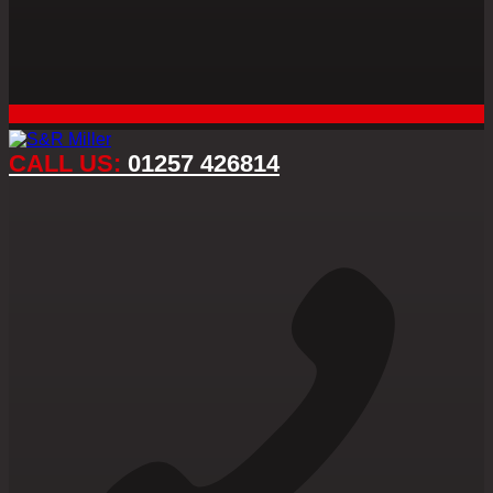
CALL US:
01257 426814