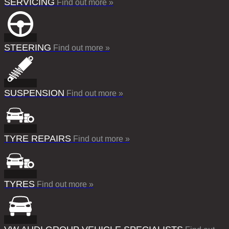
SERVICING
Find out more »
STEERING
Find out more »
SUSPENSION
Find out more »
TYRE REPAIRS
Find out more »
TYRES
Find out more »