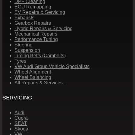
DPF Cleaning
ECU Remapping
EV Repairs & Servicing
Exhausts
Gearbox Repairs
Hybrid Repairs & Servicing
Mechanical Repairs
Performance Tuning
Steering
Suspension
Timing Belts (Cambelts)
Tyres
VW Audi Group Vehicle Specialists
Wheel Alignment
Wheel Balancing
All Repairs & Services…
SERVICING
Audi
Cupra
SEAT
Skoda
VW