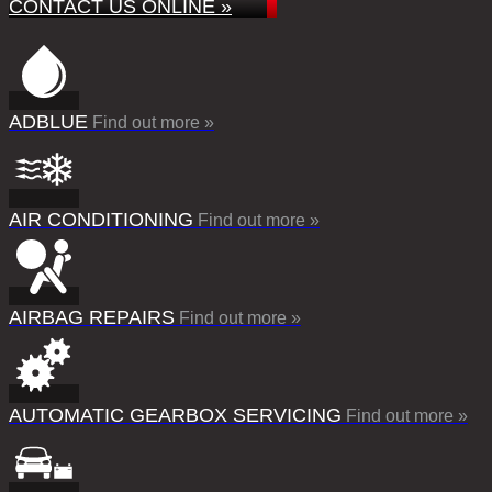
CONTACT US ONLINE »
ADBLUE
Find out more »
AIR CONDITIONING
Find out more »
AIRBAG REPAIRS
Find out more »
AUTOMATIC GEARBOX SERVICING
Find out more »