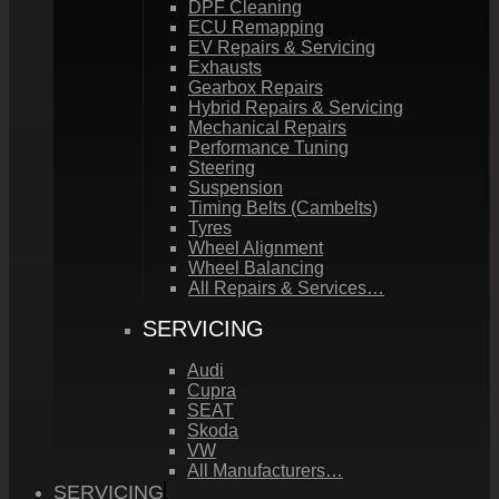
DPF Cleaning
ECU Remapping
EV Repairs & Servicing
Exhausts
Gearbox Repairs
Hybrid Repairs & Servicing
Mechanical Repairs
Performance Tuning
Steering
Suspension
Timing Belts (Cambelts)
Tyres
Wheel Alignment
Wheel Balancing
All Repairs & Services…
SERVICING
Audi
Cupra
SEAT
Skoda
VW
All Manufacturers…
SERVICING