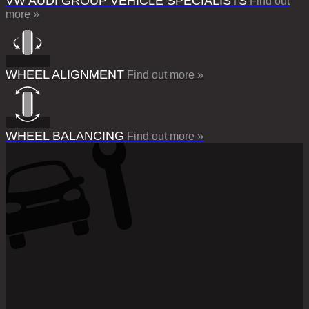
VW AUDI GROUP VEHICLE SPECIALISTS
Find out
more »
WHEEL ALIGNMENT
Find out more »
WHEEL BALANCING
Find out more »