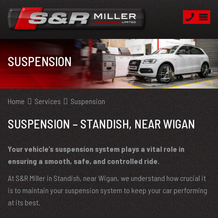
SUSPENSION
Home
Services
Suspension
SUSPENSION – STANDISH, NEAR WIGAN
Your vehicle’s suspension system plays a vital role in
ensuring a smooth, safe, and controlled ride.
At S&R Miller in Standish, near Wigan, we understand how crucial it
is to maintain your suspension system to keep your car performing
at its best.