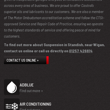
across every area of business. We are proud to offer Castrol’s
superior oils and lubricants to our customers. We are also a member
of The Motor Ombudsman accreditation scheme and follow the CTSI-
approved Service and Repair Code of Practice, ensuring we operate
to the highest standards of service and offering peace of mind for
customers.
To find out more about Suspension in Standish, near Wigan,
contact us online or call us directly on
01257 426814
CONTACT US ONLINE »
ADBLUE
Find out more »
AIR CONDITIONING
Find out more »