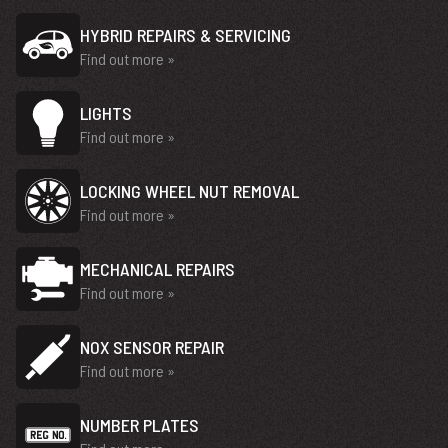
HYBRID REPAIRS & SERVICING
Find out more »
LIGHTS
Find out more »
LOCKING WHEEL NUT REMOVAL
Find out more »
MECHANICAL REPAIRS
Find out more »
NOX SENSOR REPAIR
Find out more »
NUMBER PLATES