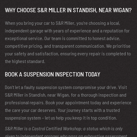
WHY CHOOSE S&R MILLER IN STANDISH, NEAR WIGAN?
When you bring your car to S&R Miller, you’re choosing a local,
independent garage with years of experience and a reputation for
exceptional service. Our team is committed to honest advice,
competitive pricing, and transparent communication. We prioritise
your safety and satisfaction, ensuring every repair is completed to
the highest standard.
BOOK A SUSPENSION INSPECTION TODAY
Don’t let a faulty suspension system compromise your drive. Visit
S&R Miller in Standish, near Wigan, for a thorough inspection and
professional repairs. Book your appointment today and experience
the care your car deserves. Your journey starts with a trusted
suspension system – let us help you keep it in top condition.
S&R Miller is a Castrol Certified Workshop; a status which is only
given to independent garages who pass an exhaustive assessment