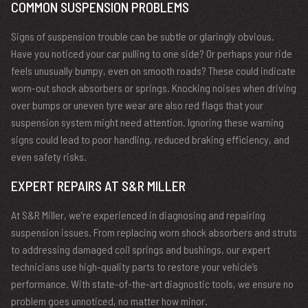
COMMON SUSPENSION PROBLEMS
Signs of suspension trouble can be subtle or glaringly obvious.
Have you noticed your car pulling to one side? Or perhaps your ride
feels unusually bumpy, even on smooth roads? These could indicate
worn-out shock absorbers or springs. Knocking noises when driving
over bumps or uneven tyre wear are also red flags that your
suspension system might need attention. Ignoring these warning
signs could lead to poor handling, reduced braking efficiency, and
even safety risks.
EXPERT REPAIRS AT S&R MILLER
At S&R Miller, we’re experienced in diagnosing and repairing
suspension issues. From replacing worn shock absorbers and struts
to addressing damaged coil springs and bushings, our expert
technicians use high-quality parts to restore your vehicle’s
performance. With state-of-the-art diagnostic tools, we ensure no
problem goes unnoticed, no matter how minor.