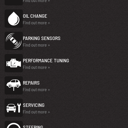
Find out more »
OIL CHANGE
Find out more »
PARKING SENSORS
Find out more »
PERFORMANCE TUNING
Find out more »
REPAIRS
Find out more »
SERVICING
Find out more »
STEERING