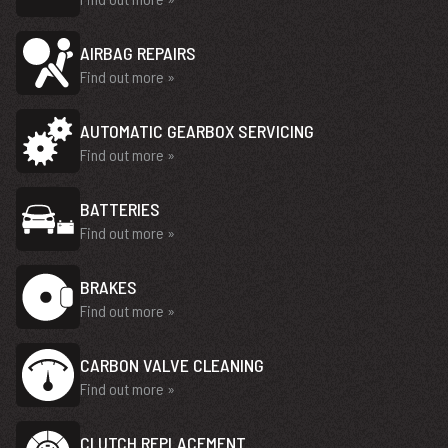
AIRBAG REPAIRS
Find out more »
AUTOMATIC GEARBOX SERVICING
Find out more »
BATTERIES
Find out more »
BRAKES
Find out more »
CARBON VALVE CLEANING
Find out more »
CLUTCH REPLACEMENT