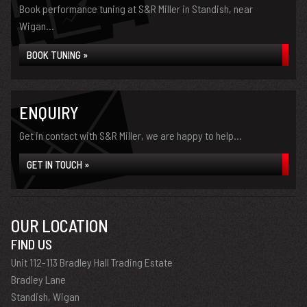
Book performance tuning at S&R Miller in Standish, near
Wigan...
BOOK TUNING »
ENQUIRY
Get in contact with S&R Miller, we are happy to help...
GET IN TOUCH »
OUR LOCATION
FIND US
Unit 112-113 Bradley Hall Trading Estate
Bradley Lane
Standish, Wigan