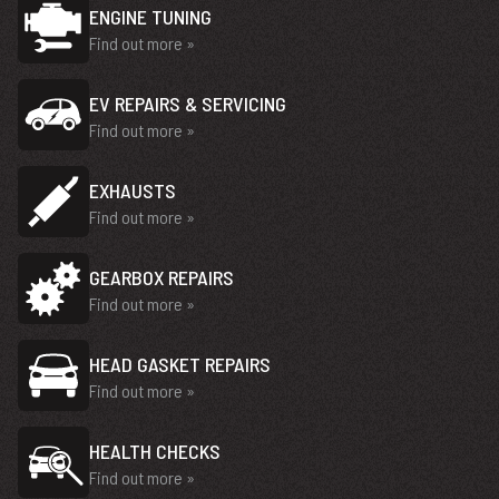
ENGINE TUNING
Find out more »
EV REPAIRS & SERVICING
Find out more »
EXHAUSTS
Find out more »
GEARBOX REPAIRS
Find out more »
HEAD GASKET REPAIRS
Find out more »
HEALTH CHECKS
Find out more »