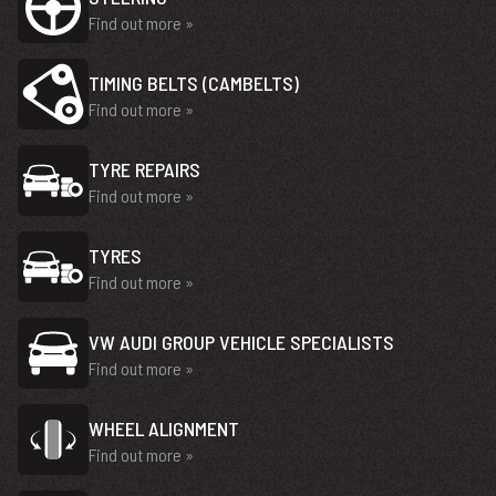
Find out more »
TIMING BELTS (CAMBELTS)
Find out more »
TYRE REPAIRS
Find out more »
TYRES
Find out more »
VW AUDI GROUP VEHICLE SPECIALISTS
Find out more »
WHEEL ALIGNMENT
Find out more »