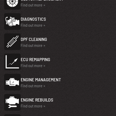
Find out more »
DIAGNOSTICS
Find out more »
DPF CLEANING
Find out more »
ECU REMAPPING
Find out more »
ENGINE MANAGEMENT
Find out more »
ENGINE REBUILDS
Find out more »