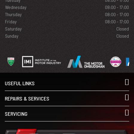
Wednesday
08:00 - 17:00
Thursday
08:00 - 17:00
Friday
08:00 - 17:00
Saturday
Closed
Sunday
Closed
USEFUL LINKS
REPAIRS & SERVICES
SERVICING