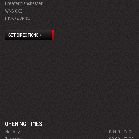
Greater Manchester
WN6 0XQ
01257 426814
GET DIRECTIONS »
OPENING TIMES
Monday
08:00 - 17:00
Tuesday
08:00 - 17:00