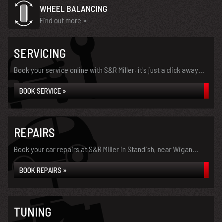
WHEEL BALANCING
Find out more »
SERVICING
Book your service online with S&R Miller, it's just a click away...
BOOK SERVICE »
REPAIRS
Book your car repairs at S&R Miller in Standish, near Wigan...
BOOK REPAIRS »
TUNING