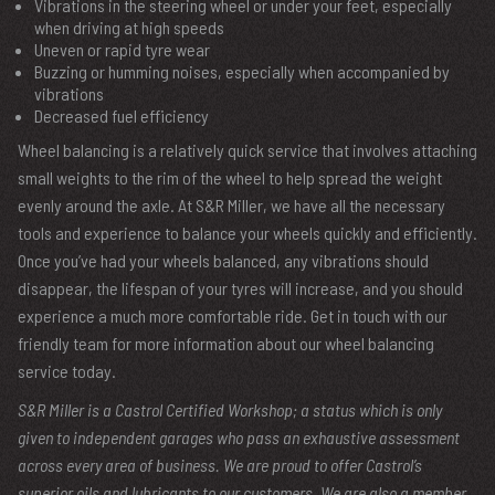
Vibrations in the steering wheel or under your feet, especially
when driving at high speeds
Uneven or rapid tyre wear
Buzzing or humming noises, especially when accompanied by
vibrations
Decreased fuel efficiency
Wheel balancing is a relatively quick service that involves attaching
small weights to the rim of the wheel to help spread the weight
evenly around the axle. At S&R Miller, we have all the necessary
tools and experience to balance your wheels quickly and efficiently.
Once you’ve had your wheels balanced, any vibrations should
disappear, the lifespan of your tyres will increase, and you should
experience a much more comfortable ride. Get in touch with our
friendly team for more information about our wheel balancing
service today.
S&R Miller is a Castrol Certified Workshop; a status which is only
given to independent garages who pass an exhaustive assessment
across every area of business. We are proud to offer Castrol’s
superior oils and lubricants to our customers. We are also a member