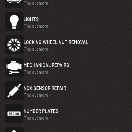
Find out more »
LIGHTS
Find out more »
LOCKING WHEEL NUT REMOVAL
Find out more »
MECHANICAL REPAIRS
Find out more »
NOX SENSOR REPAIR
Find out more »
NUMBER PLATES
Find out more »