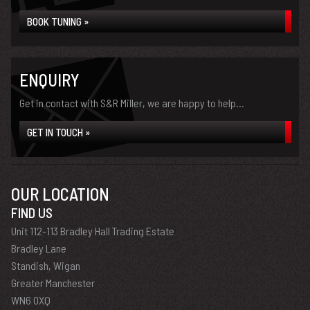
BOOK TUNING »
ENQUIRY
Get in contact with S&R Miller, we are happy to help...
GET IN TOUCH »
OUR LOCATION
FIND US
Unit 112-113 Bradley Hall Trading Estate
Bradley Lane
Standish, Wigan
Greater Manchester
WN6 0XQ