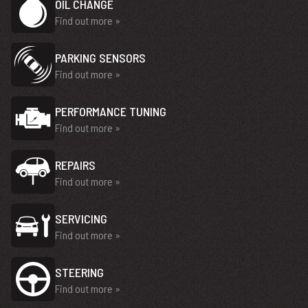
OIL CHANGE
Find out more »
PARKING SENSORS
Find out more »
PERFORMANCE TUNING
Find out more »
REPAIRS
Find out more »
SERVICING
Find out more »
STEERING
Find out more »