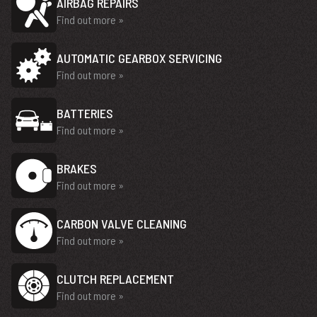
AIRBAG REPAIRS
Find out more »
AUTOMATIC GEARBOX SERVICING
Find out more »
BATTERIES
Find out more »
BRAKES
Find out more »
CARBON VALVE CLEANING
Find out more »
CLUTCH REPLACEMENT
Find out more »