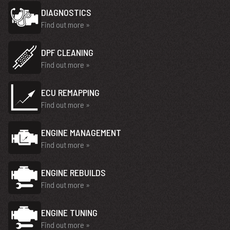
DIAGNOSTICS
Find out more »
DPF CLEANING
Find out more »
ECU REMAPPING
Find out more »
ENGINE MANAGEMENT
Find out more »
ENGINE REBUILDS
Find out more »
ENGINE TUNING
Find out more »