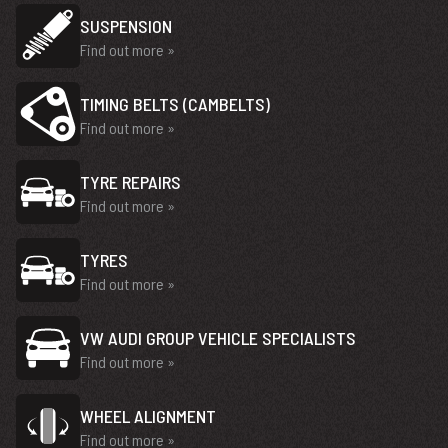
SUSPENSION
Find out more »
TIMING BELTS (CAMBELTS)
Find out more »
TYRE REPAIRS
Find out more »
TYRES
Find out more »
VW AUDI GROUP VEHICLE SPECIALISTS
Find out more »
WHEEL ALIGNMENT
Find out more »