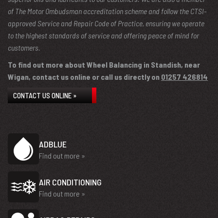
of The Motor Ombudsman accreditation scheme and follow the CTSI-
approved Service and Repair Code of Practice, ensuring we operate
to the highest standards of service and offering peace of mind for
customers.
To find out more about Wheel Balancing in Standish, near
Wigan, contact us online or call us directly on
01257 426814
CONTACT US ONLINE »
ADBLUE
Find out more »
AIR CONDITIONING
Find out more »