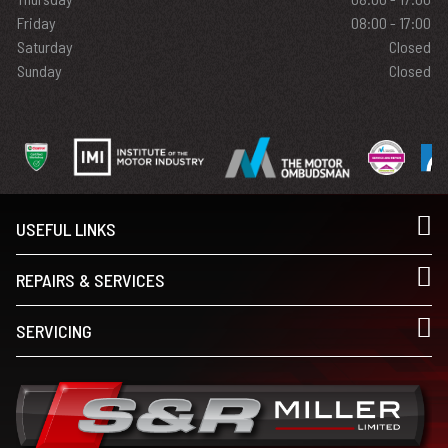
Friday
08:00 - 17:00
Saturday
Closed
Sunday
Closed
USEFUL LINKS
REPAIRS & SERVICES
SERVICING