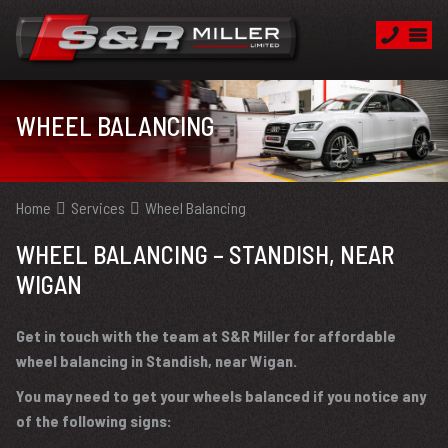
WHEEL BALANCING
Home
Services
Wheel Balancing
WHEEL BALANCING – STANDISH, NEAR
WIGAN
Get in touch with the team at S&R Miller for affordable
wheel balancing in Standish, near Wigan.
You may need to get your wheels balanced if you notice any
of the following signs: