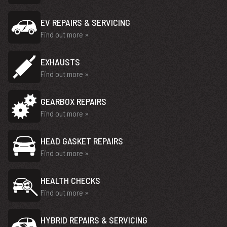
EV REPAIRS & SERVICING
Find out more »
EXHAUSTS
Find out more »
GEARBOX REPAIRS
Find out more »
HEAD GASKET REPAIRS
Find out more »
HEALTH CHECKS
Find out more »
HYBRID REPAIRS & SERVICING