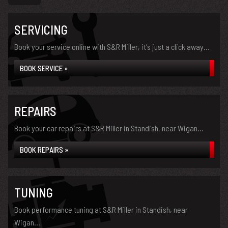
SERVICING
Book your service online with S&R Miller, it's just a click away...
BOOK SERVICE »
REPAIRS
Book your car repairs at S&R Miller in Standish, near Wigan...
BOOK REPAIRS »
TUNING
Book performance tuning at S&R Miller in Standish, near
Wigan...