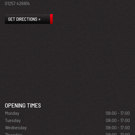
01257 426814
GET DIRECTIONS »
OPENING TIMES
Monday
08:00 - 17:00
Tuesday
08:00 - 17:00
Wednesday
08:00 - 17:00
Thursday
08:00 - 17:00