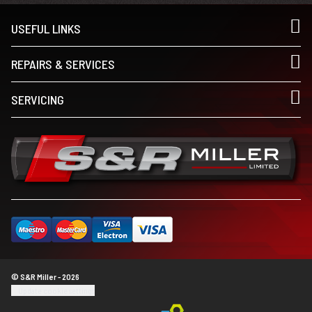
USEFUL LINKS
REPAIRS & SERVICES
SERVICING
© S&R Miller - 2026
Update cookie settings