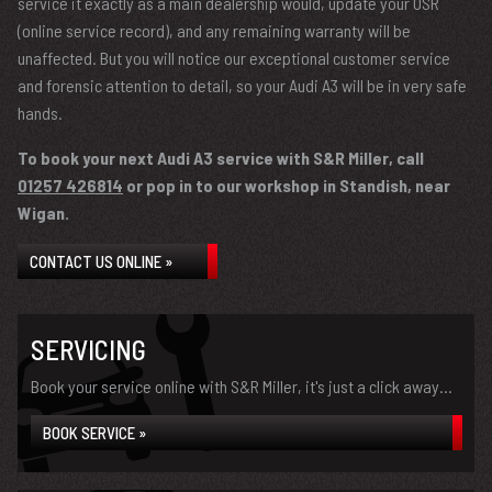
service it exactly as a main dealership would, update your OSR
(online service record), and any remaining warranty will be
unaffected. But you will notice our exceptional customer service
and forensic attention to detail, so your Audi A3 will be in very safe
hands.
To book your next Audi A3 service with S&R Miller, call
01257 426814
or pop in to our workshop in Standish, near
Wigan.
CONTACT US ONLINE »
SERVICING
Book your service online with S&R Miller, it's just a click away...
BOOK SERVICE »