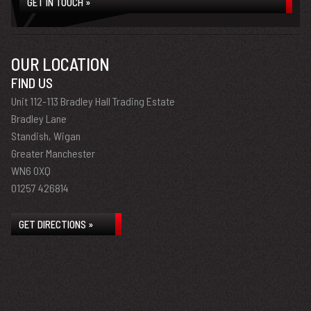
GET IN TOUCH »
OUR LOCATION
FIND US
Unit 112-113 Bradley Hall Trading Estate
Bradley Lane
Standish, Wigan
Greater Manchester
WN6 0XQ
01257 426814
GET DIRECTIONS »