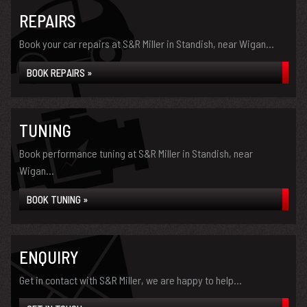
REPAIRS
Book your car repairs at S&R Miller in Standish, near Wigan...
BOOK REPAIRS »
TUNING
Book performance tuning at S&R Miller in Standish, near
Wigan...
BOOK TUNING »
ENQUIRY
Get in contact with S&R Miller, we are happy to help...