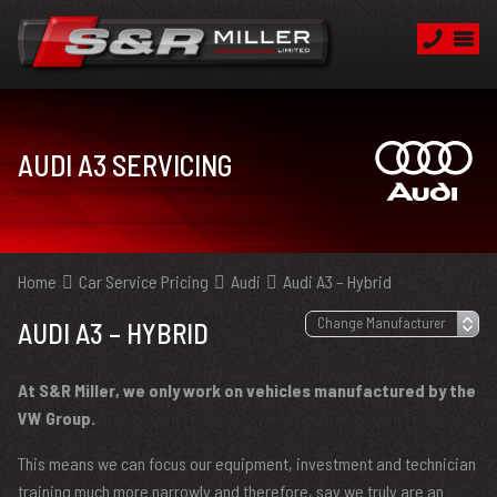
AUDI A3 SERVICING
Home
Car Service Pricing
Audi
Audi A3 – Hybrid
AUDI A3 – HYBRID
At S&R Miller, we only work on vehicles manufactured by the
VW Group.
This means we can focus our equipment, investment and technician
training much more narrowly and therefore, say we truly are an