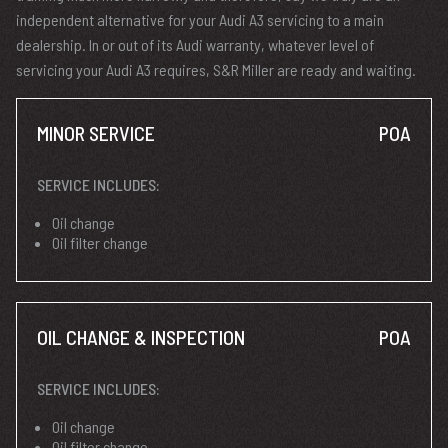
independent alternative for your Audi A3 servicing to a main
dealership. In or out of its Audi warranty, whatever level of
servicing your Audi A3 requires, S&R Miller are ready and waiting.
MINOR SERVICE
POA
SERVICE INCLUDES:
Oil change
Oil filter change
OIL CHANGE & INSPECTION
POA
SERVICE INCLUDES:
Oil change
Oil filter change