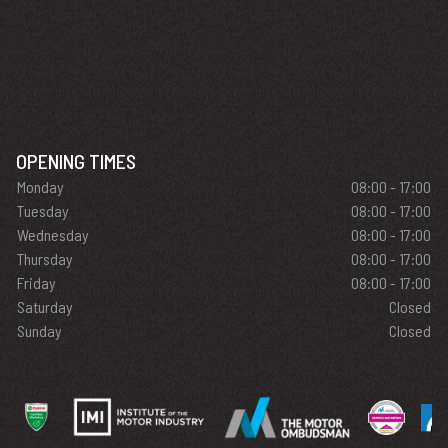
OPENING TIMES
Monday
08:00 - 17:00
Tuesday
08:00 - 17:00
Wednesday
08:00 - 17:00
Thursday
08:00 - 17:00
Friday
08:00 - 17:00
Saturday
Closed
Sunday
Closed