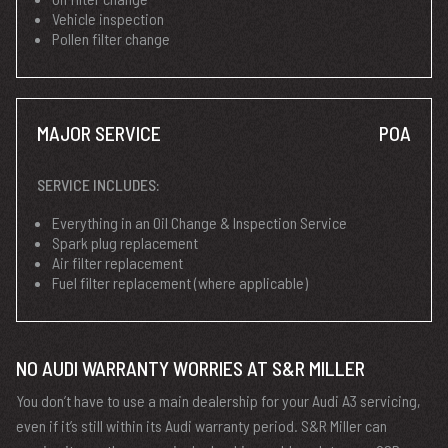
Vehicle inspection
Pollen filter change
MAJOR SERVICE
POA
SERVICE INCLUDES:
Everything in an Oil Change & Inspection Service
Spark plug replacement
Air filter replacement
Fuel filter replacement (where applicable)
NO AUDI WARRANTY WORRIES AT S&R MILLER
You don’t have to use a main dealership for your Audi A3 servicing,
even if it’s still within its Audi warranty period. S&R Miller can