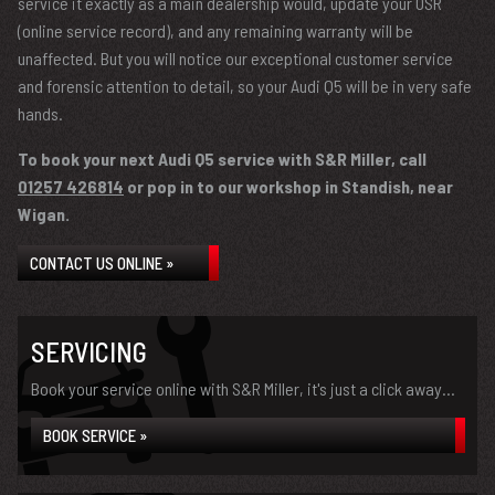
service it exactly as a main dealership would, update your OSR
(online service record), and any remaining warranty will be
unaffected. But you will notice our exceptional customer service
and forensic attention to detail, so your Audi Q5 will be in very safe
hands.
To book your next Audi Q5 service with S&R Miller, call
01257 426814
or pop in to our workshop in Standish, near
Wigan.
CONTACT US ONLINE »
SERVICING
Book your service online with S&R Miller, it's just a click away...
BOOK SERVICE »