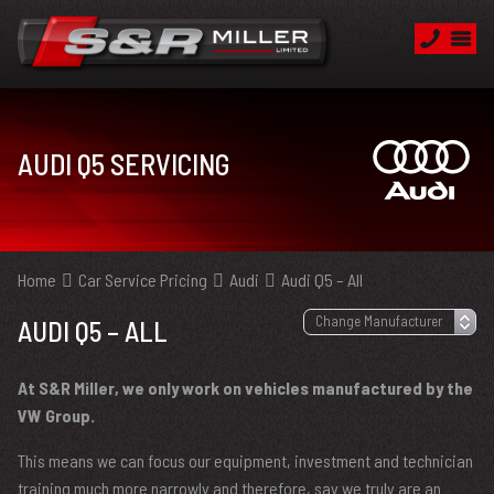
AUDI Q5 SERVICING
Home
Car Service Pricing
Audi
Audi Q5 – All
AUDI Q5 – ALL
At S&R Miller, we only work on vehicles manufactured by the
VW Group.
This means we can focus our equipment, investment and technician
training much more narrowly and therefore, say we truly are an