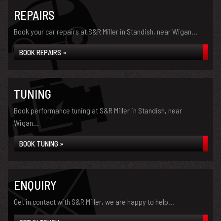
REPAIRS
Book your car repairs at S&R Miller in Standish, near Wigan...
BOOK REPAIRS »
TUNING
Book performance tuning at S&R Miller in Standish, near
Wigan...
BOOK TUNING »
ENQUIRY
Get in contact with S&R Miller, we are happy to help...