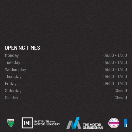
OPENING TIMES
Monday
08:00 - 17:00
Tuesday
08:00 - 17:00
Wednesday
08:00 - 17:00
Thursday
08:00 - 17:00
Friday
08:00 - 17:00
Saturday
Closed
Sunday
Closed