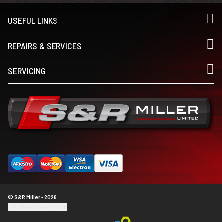
USEFUL LINKS
REPAIRS & SERVICES
SERVICING
© S&R Miller - 2026
Update cookie settings