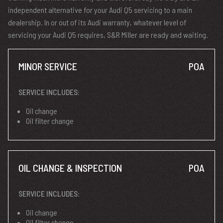
independent alternative for your Audi Q5 servicing to a main
dealership. In or out of its Audi warranty, whatever level of
servicing your Audi Q5 requires, S&R Miller are ready and waiting.
MINOR SERVICE
POA
SERVICE INCLUDES:
Oil change
Oil filter change
OIL CHANGE & INSPECTION
POA
SERVICE INCLUDES:
Oil change
Oil filter change