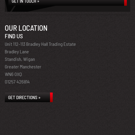
GET IN TOUCH »
OUR LOCATION
FIND US
Unit 112-113 Bradley Hall Trading Estate
Bradley Lane
Standish, Wigan
Greater Manchester
WN6 0XQ
01257 426814
GET DIRECTIONS »