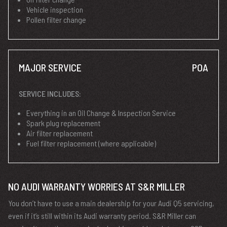
Vehicle inspection
Pollen filter change
MAJOR SERVICE
POA
SERVICE INCLUDES:
Everything in an Oil Change & Inspection Service
Spark plug replacement
Air filter replacement
Fuel filter replacement (where applicable)
NO AUDI WARRANTY WORRIES AT S&R MILLER
You don’t have to use a main dealership for your Audi Q5 servicing,
even if it’s still within its Audi warranty period. S&R Miller can