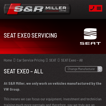
SEAT EXEO SERVICING
Home
Car Service Pricing
SEAT
SEAT Exeo – All
SEAT EXEO – ALL
At S&R Miller, we only work on vehicles manufactured by the
VW Group.
This means we can focus our equipment, investment and technician
training much more narrowly and therefore, say we truly are an