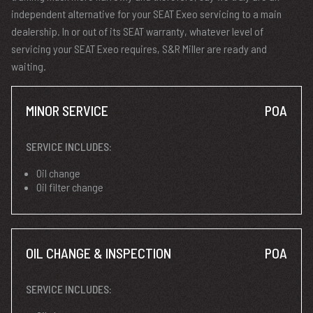
independent alternative for your SEAT Exeo servicing to a main
dealership. In or out of its SEAT warranty, whatever level of
servicing your SEAT Exeo requires, S&R Miller are ready and
waiting.
MINOR SERVICE
POA
SERVICE INCLUDES:
Oil change
Oil filter change
OIL CHANGE & INSPECTION
POA
SERVICE INCLUDES: