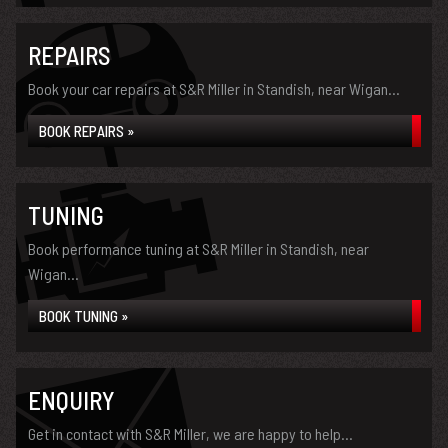
REPAIRS
Book your car repairs at S&R Miller in Standish, near Wigan...
BOOK REPAIRS »
TUNING
Book performance tuning at S&R Miller in Standish, near
Wigan...
BOOK TUNING »
ENQUIRY
Get in contact with S&R Miller, we are happy to help...