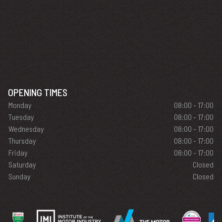
OPENING TIMES
Monday
08:00 - 17:00
Tuesday
08:00 - 17:00
Wednesday
08:00 - 17:00
Thursday
08:00 - 17:00
Friday
08:00 - 17:00
Saturday
Closed
Sunday
Closed