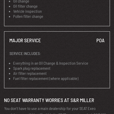
Oil change
Oil filter change
Vehicle inspection
Pollen filter change
MAJOR SERVICE
POA
SERVICE INCLUDES:
Everything in an Oil Change & Inspection Service
Spark plug replacement
Air filter replacement
Fuel filter replacement (where applicable)
NO SEAT WARRANTY WORRIES AT S&R MILLER
You don’t have to use a main dealership for your SEAT Exeo