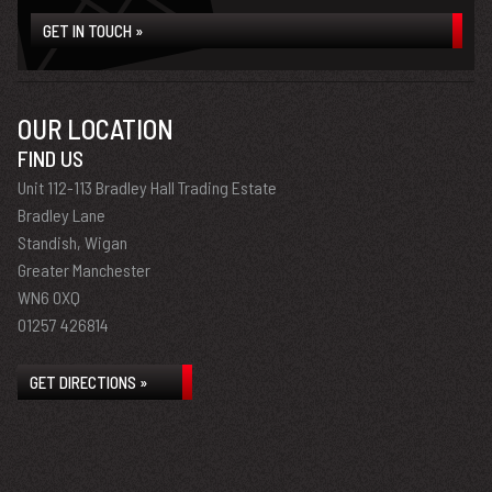
GET IN TOUCH »
OUR LOCATION
FIND US
Unit 112-113 Bradley Hall Trading Estate
Bradley Lane
Standish, Wigan
Greater Manchester
WN6 0XQ
01257 426814
GET DIRECTIONS »