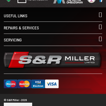
USEFUL LINKS
REPAIRS & SERVICES
SERVICING
© S&R Miller - 2026
Update cookie settings