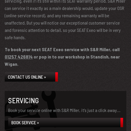
servicing, even if it’s still within its SEAT warranty period. S&R Miller
can service it exactly as a main dealership would, update your OSR
(online service record), and any remaining warranty will be
unaffected. But you will notice our exceptional customer service
and forensic attention to detail, so your SEAT Exeo will be in very
safe hands.
To book your next SEAT Exeo service with S&R Miller, call
01257 426814
or pop in to our workshop in Standish, near
Wigan.
CONTACT US ONLINE »
SERVICING
Book your service online with S&R Miller, it's just a click away...
BOOK SERVICE »