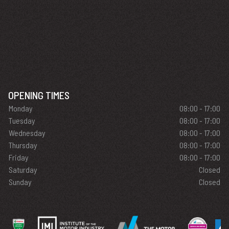
OPENING TIMES
Monday
08:00 - 17:00
Tuesday
08:00 - 17:00
Wednesday
08:00 - 17:00
Thursday
08:00 - 17:00
Friday
08:00 - 17:00
Saturday
Closed
Sunday
Closed