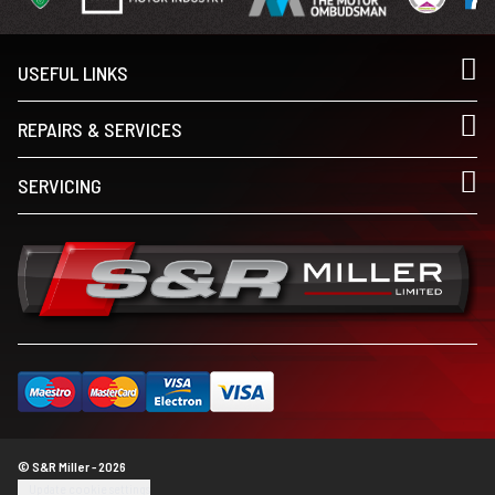
USEFUL LINKS
REPAIRS & SERVICES
SERVICING
© S&R Miller - 2026
Update cookie settings