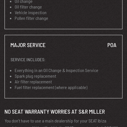
Oil change
Oil filter change
Vehicle inspection
Pollen filter change
MAJOR SERVICE
POA
SERVICE INCLUDES:
Everything in an Oil Change & Inspection Service
Spark plug replacement
Air filter replacement
Fuel filter replacement (where applicable)
NO SEAT WARRANTY WORRIES AT S&R MILLER
You don’t have to use a main dealership for your SEAT Ibiza