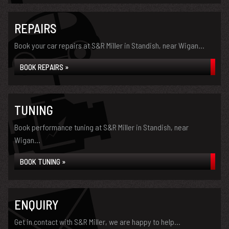
REPAIRS
Book your car repairs at S&R Miller in Standish, near Wigan...
BOOK REPAIRS »
TUNING
Book performance tuning at S&R Miller in Standish, near
Wigan...
BOOK TUNING »
ENQUIRY
Get in contact with S&R Miller, we are happy to help...