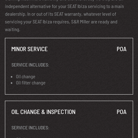
independent alternative for your SEAT Ibiza servicing to a main
dealership. In or out of its SEAT warranty, whatever level of
servicing your SEAT Ibiza requires, S&R Miller are ready and
waiting.
MINOR SERVICE
POA
SERVICE INCLUDES:
Oil change
Oil filter change
OIL CHANGE & INSPECTION
POA
SERVICE INCLUDES: