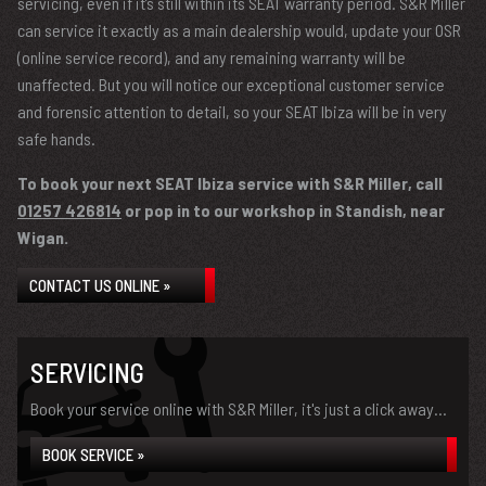
servicing, even if it’s still within its SEAT warranty period. S&R Miller
can service it exactly as a main dealership would, update your OSR
(online service record), and any remaining warranty will be
unaffected. But you will notice our exceptional customer service
and forensic attention to detail, so your SEAT Ibiza will be in very
safe hands.
To book your next SEAT Ibiza service with S&R Miller, call
01257 426814
or pop in to our workshop in Standish, near
Wigan.
CONTACT US ONLINE »
SERVICING
Book your service online with S&R Miller, it's just a click away...
BOOK SERVICE »