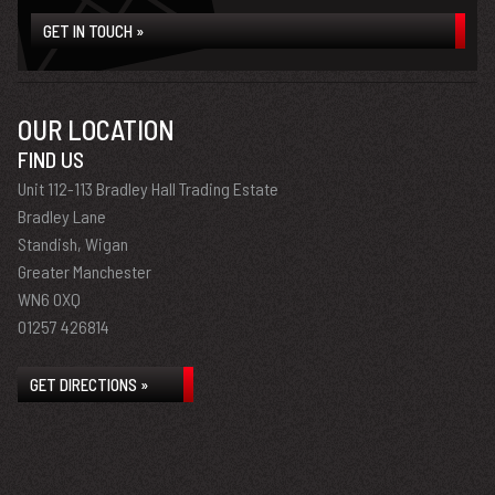
GET IN TOUCH »
OUR LOCATION
FIND US
Unit 112-113 Bradley Hall Trading Estate
Bradley Lane
Standish, Wigan
Greater Manchester
WN6 0XQ
01257 426814
GET DIRECTIONS »