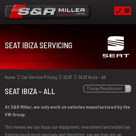
SEAT IBIZA SERVICING
Home
Car Service Pricing
SEAT
SEAT Ibiza – All
SEAT IBIZA – ALL
At S&R Miller, we only work on vehicles manufactured by the
VW Group.
This means we can focus our equipment, investment and technician
training much more narrowly and therefore, say we truly are an