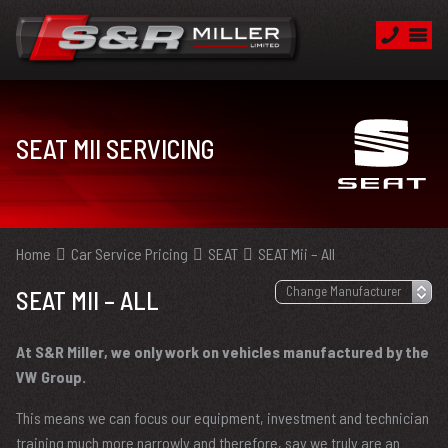
SEAT MII SERVICING
Home
Car Service Pricing
SEAT
SEAT Mii – All
SEAT MII – ALL
At S&R Miller, we only work on vehicles manufactured by the
VW Group.
This means we can focus our equipment, investment and technician
training much more narrowly and therefore, say we truly are an