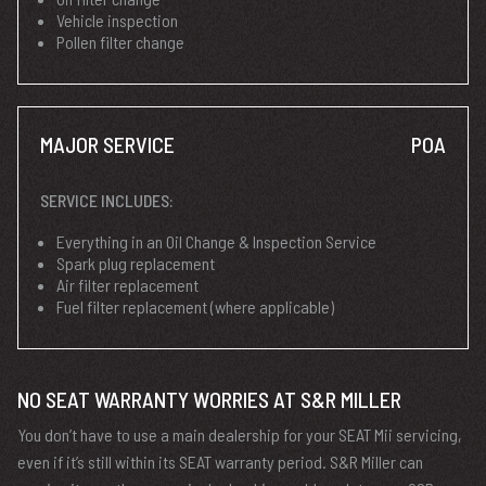
Vehicle inspection
Pollen filter change
MAJOR SERVICE
POA
SERVICE INCLUDES:
Everything in an Oil Change & Inspection Service
Spark plug replacement
Air filter replacement
Fuel filter replacement (where applicable)
NO SEAT WARRANTY WORRIES AT S&R MILLER
You don’t have to use a main dealership for your SEAT Mii servicing,
even if it’s still within its SEAT warranty period. S&R Miller can