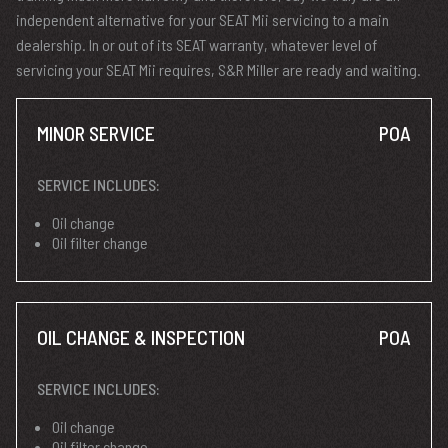
independent alternative for your SEAT Mii servicing to a main
dealership. In or out of its SEAT warranty, whatever level of
servicing your SEAT Mii requires, S&R Miller are ready and waiting.
MINOR SERVICE
POA
SERVICE INCLUDES:
Oil change
Oil filter change
OIL CHANGE & INSPECTION
POA
SERVICE INCLUDES:
Oil change
Oil filter change