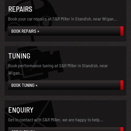
REPAIRS
Book your car repairs at S&R Miller in Standish, near Wigan...
BOOK REPAIRS »
TUNING
Book performance tuning at S&R Miller in Standish, near
Wigan...
BOOK TUNING »
ENQUIRY
Get in contact with S&R Miller, we are happy to help...