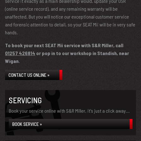
service it exactly as a main dealership would, update your OSR
(online service record), and any remaining warranty will be
unaffected. But you will notice our exceptional customer service
and forensic attention to detail, so your SEAT Mii will be in very safe
hands.
To book your next SEAT Mii service with S&R Miller, call
01257 426814
or pop in to our workshop in Standish, near
Wigan.
CONTACT US ONLINE »
SERVICING
Book your service online with S&R Miller, it's just a click away...
BOOK SERVICE »