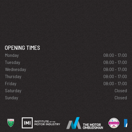
OPENING TIMES
Monday
08:00 - 17:00
Tuesday
08:00 - 17:00
Wednesday
08:00 - 17:00
Thursday
08:00 - 17:00
Friday
08:00 - 17:00
Saturday
Closed
Sunday
Closed