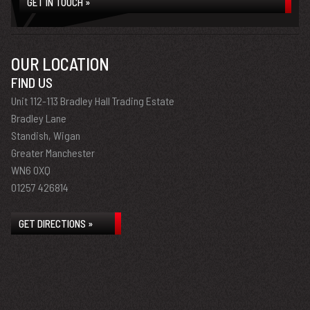
GET IN TOUCH »
OUR LOCATION
FIND US
Unit 112-113 Bradley Hall Trading Estate
Bradley Lane
Standish, Wigan
Greater Manchester
WN6 0XQ
01257 426814
GET DIRECTIONS »