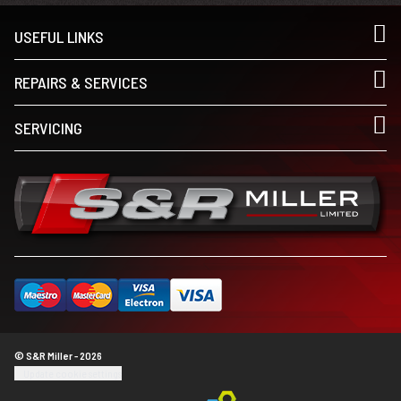
USEFUL LINKS
REPAIRS & SERVICES
SERVICING
© S&R Miller - 2026
Update cookie settings