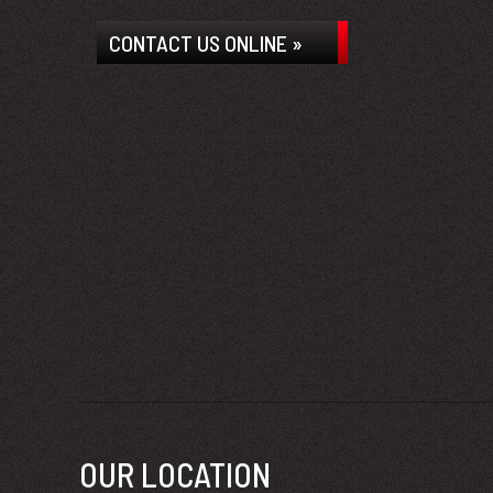
CONTACT US ONLINE »
OUR LOCATION