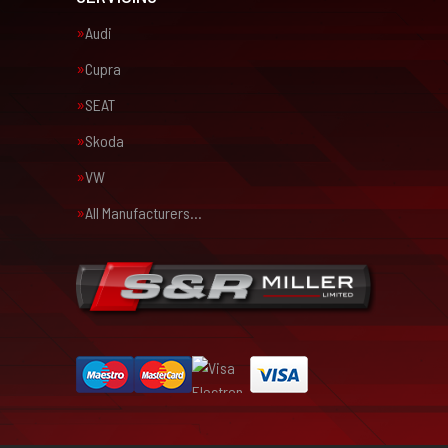
Audi
Cupra
SEAT
Skoda
VW
All Manufacturers…