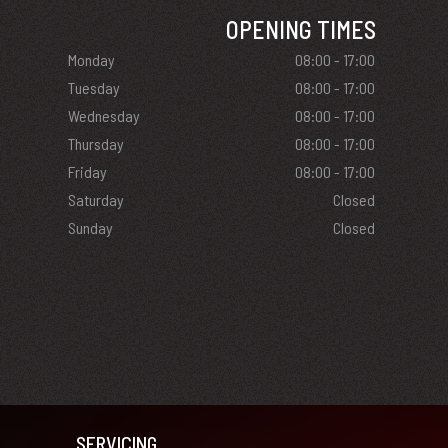
OPENING TIMES
Monday
08:00 - 17:00
Tuesday
08:00 - 17:00
Wednesday
08:00 - 17:00
Thursday
08:00 - 17:00
Friday
08:00 - 17:00
Saturday
Closed
Sunday
Closed
SERVICING