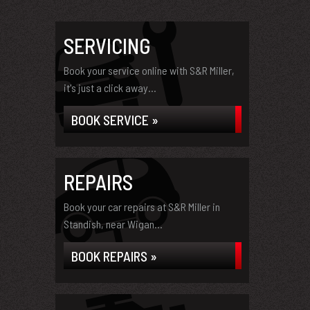
SERVICING
Book your service online with S&R Miller,
it's just a click away...
BOOK SERVICE »
REPAIRS
Book your car repairs at S&R Miller in
Standish, near Wigan...
BOOK REPAIRS »