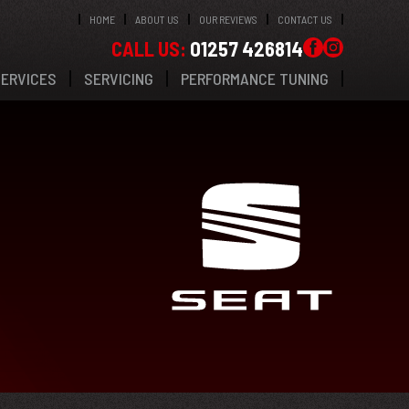
HOME
ABOUT US
OUR REVIEWS
CONTACT US
CALL US:
01257 426814
SERVICES
SERVICING
PERFORMANCE TUNING