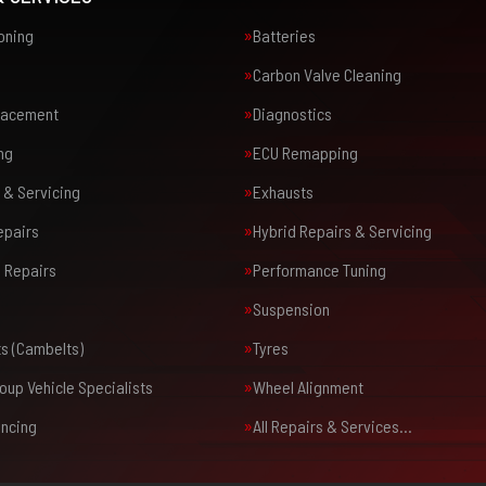
ioning
Batteries
Carbon Valve Cleaning
placement
Diagnostics
ng
ECU Remapping
 & Servicing
Exhausts
epairs
Hybrid Repairs & Servicing
 Repairs
Performance Tuning
Suspension
ts (Cambelts)
Tyres
oup Vehicle Specialists
Wheel Alignment
ancing
All Repairs & Services…