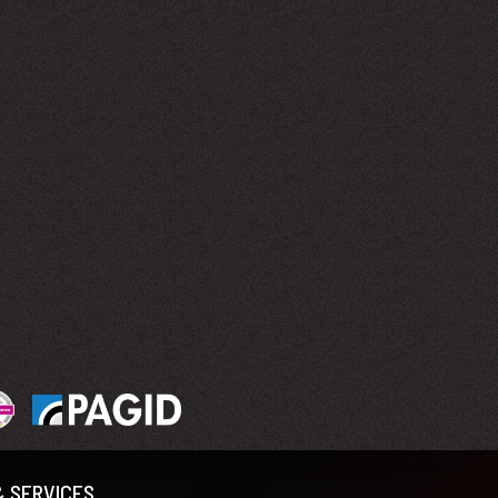
& SERVICES