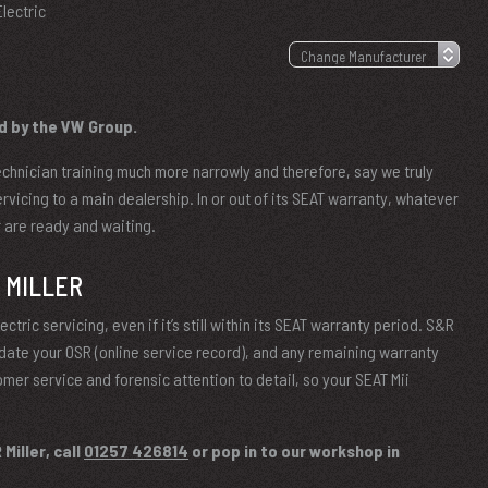
Electric
d by the VW Group.
chnician training much more narrowly and therefore, say we truly
ervicing to a main dealership. In or out of its SEAT warranty, whatever
er are ready and waiting.
 MILLER
ctric servicing, even if it’s still within its SEAT warranty period. S&R
update your OSR (online service record), and any remaining warranty
omer service and forensic attention to detail, so your SEAT Mii
Miller, call
01257 426814
or pop in to our workshop in