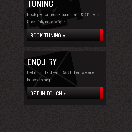
TUNING
Book performance tuning at S&R Miller in
Standish, near Wigan...
BOOK TUNING »
ENQUIRY
Get in contact with S&R Miller, we are
happy to help...
GET IN TOUCH »