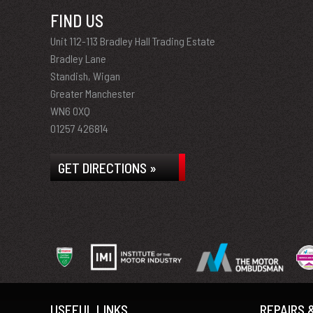
FIND US
Unit 112-113 Bradley Hall Trading Estate
Bradley Lane
Standish, Wigan
Greater Manchester
WN6 0XQ
01257 426814
GET DIRECTIONS »
USEFUL LINKS
REPAIRS 