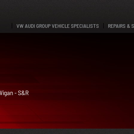
VW AUDI GROUP VEHICLE SPECIALISTS
REPAIRS & 
 Wigan - S&R