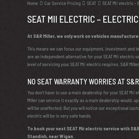
Home
Car Service Pricing
SEAT
SEAT Mii electric – 
SEAT MII ELECTRIC – ELECTRIC
At S&R Miller, we only work on vehicles manufacture
This means we can focus our equipment, investment and te
are an independent alternative for your SEAT Mii electric s
level of servicing your SEAT Mii electric requires, S&R Mill
NO SEAT WARRANTY WORRIES AT S&R
You don’t have to use a main dealership for your SEAT Mii ele
Miller can service it exactly as a main dealership would, 
will be unaffected. But you will notice our exceptional cust
electric will be in very safe hands.
To book your next SEAT Mii electric service with S&R 
Standish, near Wigan.