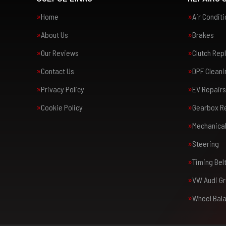
Home
Air Condit
About Us
Brakes
Our Reviews
Clutch Re
Contact Us
DPF Cleani
Privacy Policy
EV Repairs
Cookie Policy
Gearbox R
Mechanical
Steering
Timing Bel
VW Audi Gr
Wheel Bal