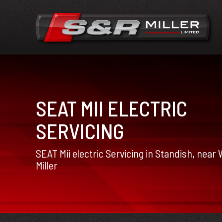
SEAT MII ELECTRIC
SERVICING
SEAT Mii electric Servicing in Standish, near
Miller