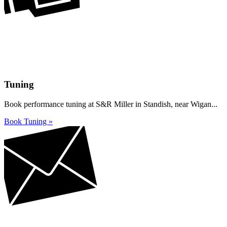
Tuning
Book performance tuning at S&R Miller in Standish, near Wigan...
Book Tuning »