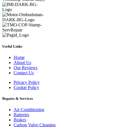
Useful Links
Home
About Us
Our Reviews
Contact Us
Privacy Policy
Cookie Policy
Repairs & Services
Air Conditioning
Batteries
Brakes
Carbon Valve Cleaning