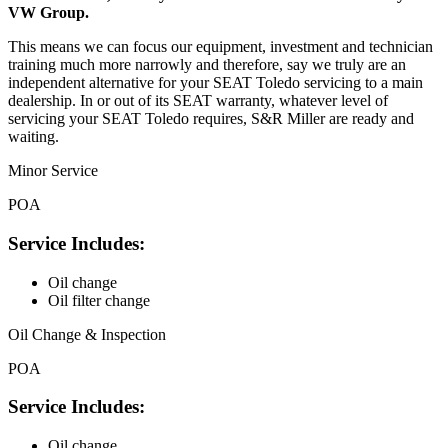
VW Group.
This means we can focus our equipment, investment and technician
training much more narrowly and therefore, say we truly are an
independent alternative for your SEAT Toledo servicing to a main
dealership. In or out of its SEAT warranty, whatever level of
servicing your SEAT Toledo requires, S&R Miller are ready and
waiting.
Minor Service
POA
Service Includes:
Oil change
Oil filter change
Oil Change & Inspection
POA
Service Includes:
Oil change