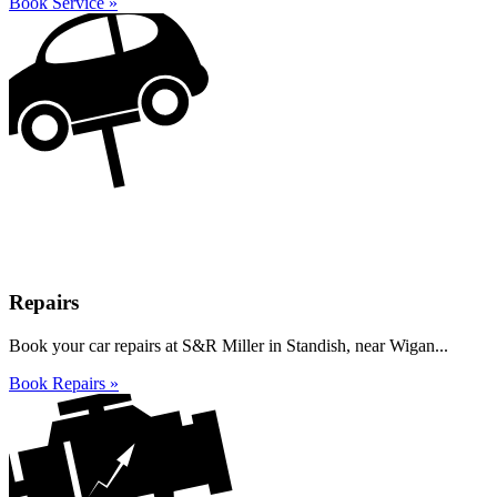
Book Service »
Repairs
Book your car repairs at S&R Miller in Standish, near Wigan...
Book Repairs »