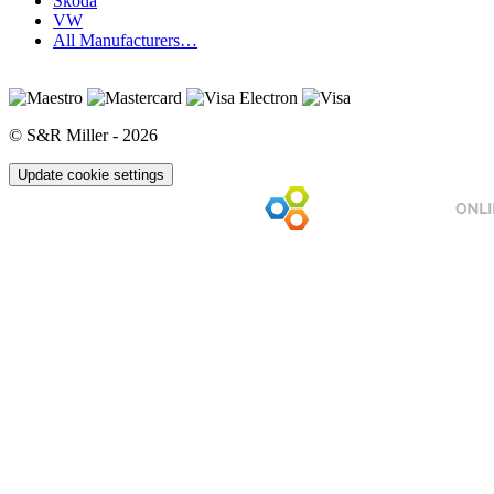
Skoda
VW
All Manufacturers…
© S&R Miller - 2026
Update cookie settings