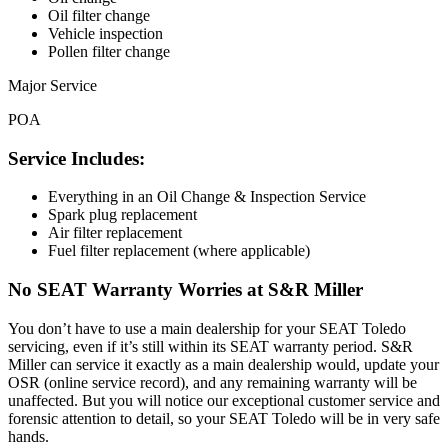
Oil filter change
Vehicle inspection
Pollen filter change
Major Service
POA
Service Includes:
Everything in an Oil Change & Inspection Service
Spark plug replacement
Air filter replacement
Fuel filter replacement (where applicable)
No SEAT Warranty Worries at S&R Miller
You don’t have to use a main dealership for your SEAT Toledo
servicing, even if it’s still within its SEAT warranty period. S&R
Miller can service it exactly as a main dealership would, update your
OSR (online service record), and any remaining warranty will be
unaffected. But you will notice our exceptional customer service and
forensic attention to detail, so your SEAT Toledo will be in very safe
hands.