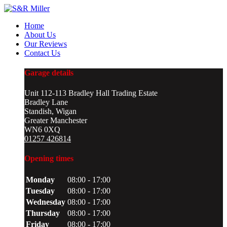
Home
About Us
Our Reviews
Contact Us
Garage details
Unit 112-113 Bradley Hall Trading Estate
Bradley Lane
Standish, Wigan
Greater Manchester
WN6 0XQ
01257 426814
Opening times
Monday
08:00 - 17:00
Tuesday
08:00 - 17:00
Wednesday
08:00 - 17:00
Thursday
08:00 - 17:00
Friday
08:00 - 17:00