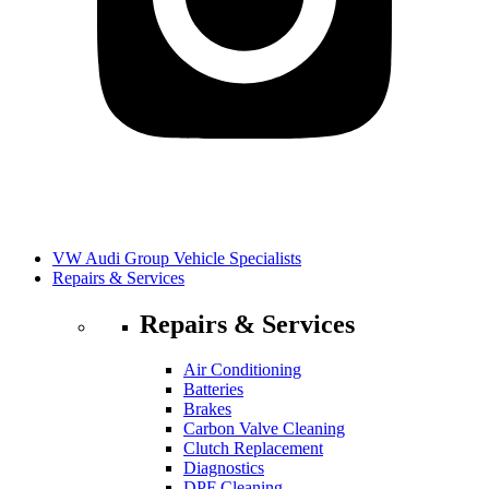
VW Audi Group Vehicle Specialists
Repairs & Services
Repairs & Services
Air Conditioning
Batteries
Brakes
Carbon Valve Cleaning
Clutch Replacement
Diagnostics
DPF Cleaning