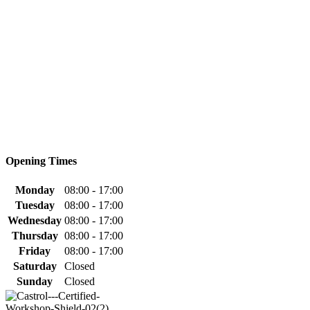
Opening Times
Monday
08:00 - 17:00
Tuesday
08:00 - 17:00
Wednesday
08:00 - 17:00
Thursday
08:00 - 17:00
Friday
08:00 - 17:00
Saturday
Closed
Sunday
Closed