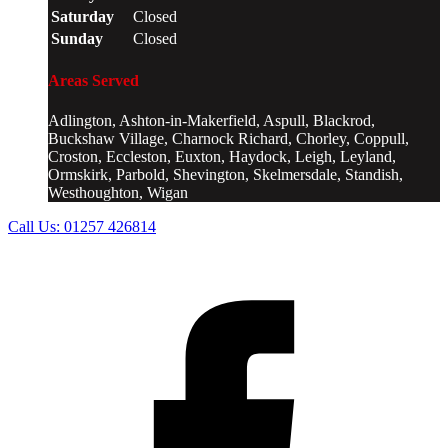
Saturday
Closed
Sunday
Closed
Areas Served
Adlington, Ashton-in-Makerfield, Aspull, Blackrod,
Buckshaw Village, Charnock Richard, Chorley, Coppull,
Croston, Eccleston, Euxton, Haydock, Leigh, Leyland,
Ormskirk, Parbold, Shevington, Skelmersdale, Standish,
Westhoughton, Wigan
Call Us:
01257 426814