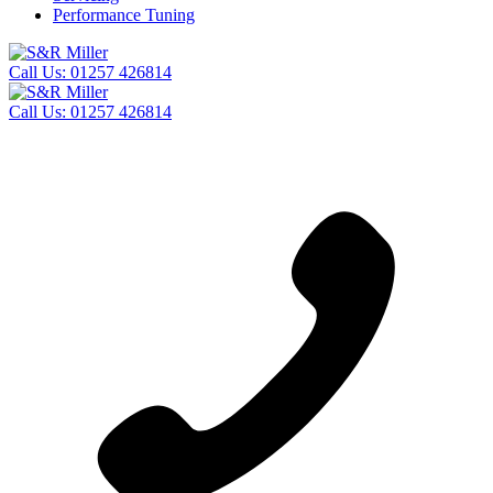
Performance Tuning
Call Us:
01257 426814
Call Us:
01257 426814