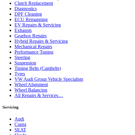
Clutch Replacement
Diagnostics
DPF Cleaning
ECU Remapping
EV Repairs & Servicing
Exhausts
Gearbox Repairs
Hybrid Repairs & Servicing
Mechanical Repairs
Performance Tuning
Steering
Suspension
Timing Belts (Cambelts)
Tyres
VW Audi Group Vehicle Specialists
Wheel Alignment
Wheel Balancing
All Repairs & Services…
Servicing
Audi
Cupra
SEAT