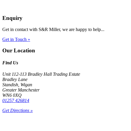
Enquiry
Get in contact with S&R Miller, we are happy to help...
Get in Touch »
Our Location
Find Us
Unit 112-113 Bradley Hall Trading Estate
Bradley Lane
Standish, Wigan
Greater Manchester
WN6 0XQ
01257 426814
Get Directions »