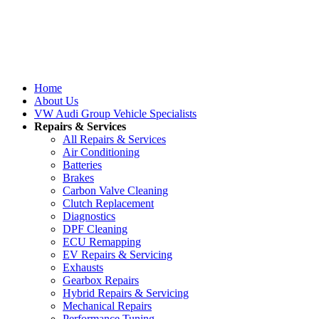
Home
About Us
VW Audi Group Vehicle Specialists
Repairs & Services
All Repairs & Services
Air Conditioning
Batteries
Brakes
Carbon Valve Cleaning
Clutch Replacement
Diagnostics
DPF Cleaning
ECU Remapping
EV Repairs & Servicing
Exhausts
Gearbox Repairs
Hybrid Repairs & Servicing
Mechanical Repairs
Performance Tuning