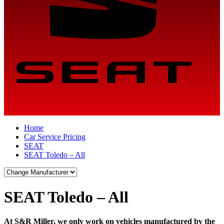
Home
Car Service Pricing
SEAT
SEAT Toledo – All
SEAT Toledo – All
At S&R Miller, we only work on vehicles manufactured by the