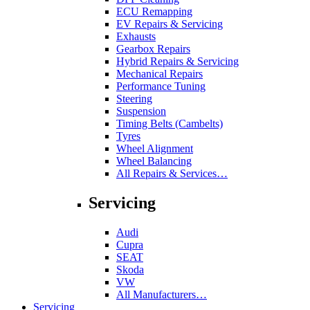
ECU Remapping
EV Repairs & Servicing
Exhausts
Gearbox Repairs
Hybrid Repairs & Servicing
Mechanical Repairs
Performance Tuning
Steering
Suspension
Timing Belts (Cambelts)
Tyres
Wheel Alignment
Wheel Balancing
All Repairs & Services…
Servicing
Audi
Cupra
SEAT
Skoda
VW
All Manufacturers…
Servicing