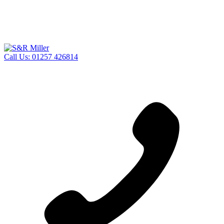
Call Us:
01257 426814