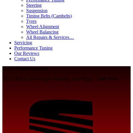
Steering
Suspension
Timing Belts (Cambelts)
Tyres
Wheel Alignment
Wheel Balancing
All Repairs & Services…
Servicing
Performance Tuning
Our Reviews
Contact Us
SEAT Toledo Servicing
SEAT Toledo Servicing in Standish, near Wigan - S&R Miller