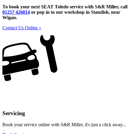
To book your next SEAT Toledo service with S&R Miller, call
01257 426814
or pop in to our workshop in Standish, near
Wigan.
Contact Us Online »
Servicing
Book your service online with S&R Miller, it's just a click away...