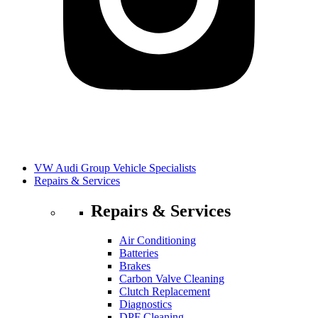
VW Audi Group Vehicle Specialists
Repairs & Services
Repairs & Services
Air Conditioning
Batteries
Brakes
Carbon Valve Cleaning
Clutch Replacement
Diagnostics
DPF Cleaning