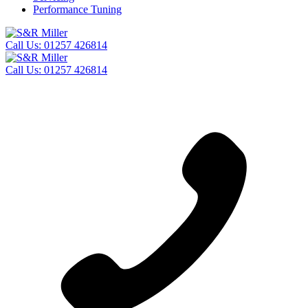
Performance Tuning
Call Us:
01257 426814
Call Us:
01257 426814