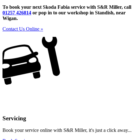
To book your next Skoda Fabia service with S&R Miller, call
01257 426814
or pop in to our workshop in Standish, near
Wigan.
Contact Us Online »
Servicing
Book your service online with S&R Miller, it's just a click away...