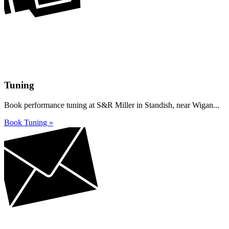
Tuning
Book performance tuning at S&R Miller in Standish, near Wigan...
Book Tuning »