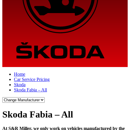
Home
Car Service Pricing
Skoda
Skoda Fabia – All
Skoda Fabia – All
At S&R Miller, we only work on vehicles manufactured by the