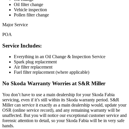
Oil filter change
Vehicle inspection
Pollen filter change
Major Service
POA
Service Includes:
Everything in an Oil Change & Inspection Service
Spark plug replacement
Air filter replacement
Fuel filter replacement (where applicable)
No Skoda Warranty Worries at S&R Miller
You don’t have to use a main dealership for your Skoda Fabia
servicing, even if it’s still within its Skoda warranty period. S&R
Miller can service it exactly as a main dealership would, update your
OSR (online service record), and any remaining warranty will be
unaffected. But you will notice our exceptional customer service and
forensic attention to detail, so your Skoda Fabia will be in very safe
hands.