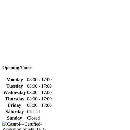
Opening Times
Monday
08:00 - 17:00
Tuesday
08:00 - 17:00
Wednesday
08:00 - 17:00
Thursday
08:00 - 17:00
Friday
08:00 - 17:00
Saturday
Closed
Sunday
Closed