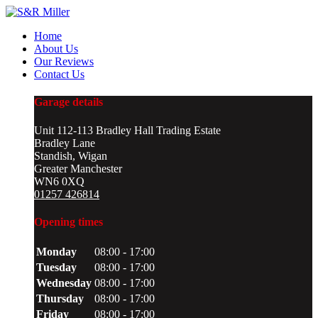
Home
About Us
Our Reviews
Contact Us
Garage details
Unit 112-113 Bradley Hall Trading Estate
Bradley Lane
Standish, Wigan
Greater Manchester
WN6 0XQ
01257 426814
Opening times
Monday
08:00 - 17:00
Tuesday
08:00 - 17:00
Wednesday
08:00 - 17:00
Thursday
08:00 - 17:00
Friday
08:00 - 17:00