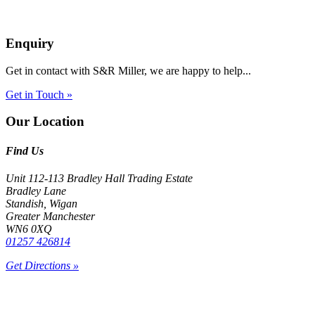
Enquiry
Get in contact with S&R Miller, we are happy to help...
Get in Touch »
Our Location
Find Us
Unit 112-113 Bradley Hall Trading Estate
Bradley Lane
Standish, Wigan
Greater Manchester
WN6 0XQ
01257 426814
Get Directions »