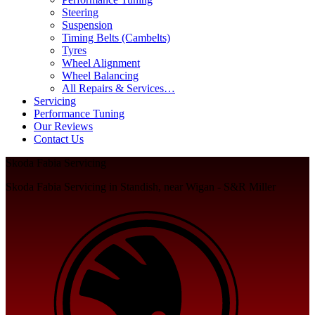
Steering
Suspension
Timing Belts (Cambelts)
Tyres
Wheel Alignment
Wheel Balancing
All Repairs & Services…
Servicing
Performance Tuning
Our Reviews
Contact Us
Skoda Fabia Servicing
Skoda Fabia Servicing in Standish, near Wigan - S&R Miller