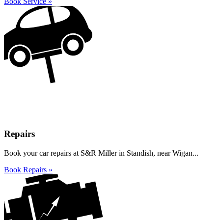
Book Service »
Repairs
Book your car repairs at S&R Miller in Standish, near Wigan...
Book Repairs »