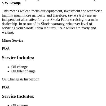
VW Group.
This means we can focus our equipment, investment and technician
training much more narrowly and therefore, say we truly are an
independent alternative for your Skoda Fabia servicing to a main
dealership. In or out of its Skoda warranty, whatever level of
servicing your Skoda Fabia requires, S&R Miller are ready and
waiting.
Minor Service
POA
Service Includes:
Oil change
Oil filter change
Oil Change & Inspection
POA
Service Includes:
Oil change