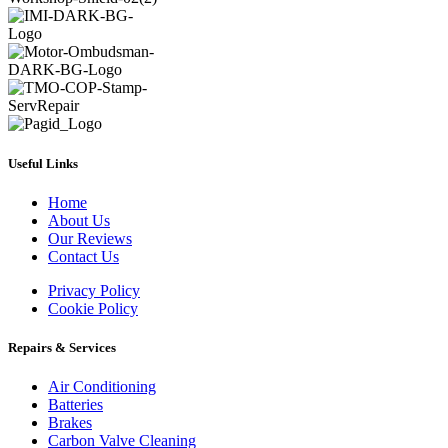
Useful Links
Home
About Us
Our Reviews
Contact Us
Privacy Policy
Cookie Policy
Repairs & Services
Air Conditioning
Batteries
Brakes
Carbon Valve Cleaning