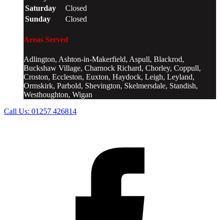
Saturday
Closed
Sunday
Closed
Areas Served
Adlington, Ashton-in-Makerfield, Aspull, Blackrod,
Buckshaw Village, Charnock Richard, Chorley, Coppull,
Croston, Eccleston, Euxton, Haydock, Leigh, Leyland,
Ormskirk, Parbold, Shevington, Skelmersdale, Standish,
Westhoughton, Wigan
Call Us:
01257 426814