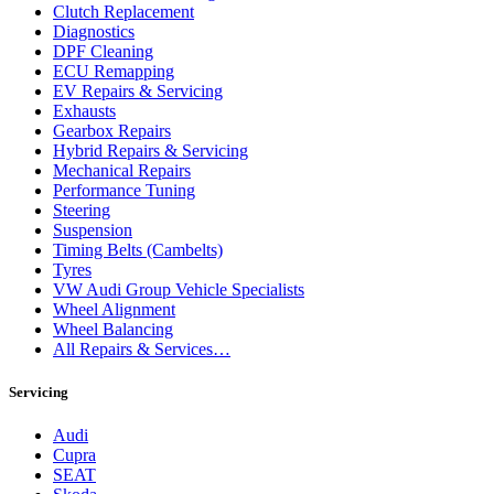
Clutch Replacement
Diagnostics
DPF Cleaning
ECU Remapping
EV Repairs & Servicing
Exhausts
Gearbox Repairs
Hybrid Repairs & Servicing
Mechanical Repairs
Performance Tuning
Steering
Suspension
Timing Belts (Cambelts)
Tyres
VW Audi Group Vehicle Specialists
Wheel Alignment
Wheel Balancing
All Repairs & Services…
Servicing
Audi
Cupra
SEAT