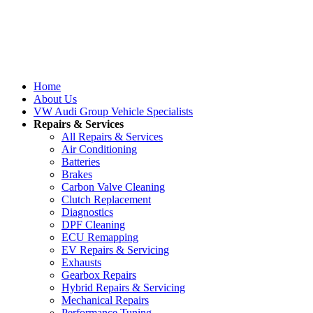
Home
About Us
VW Audi Group Vehicle Specialists
Repairs & Services
All Repairs & Services
Air Conditioning
Batteries
Brakes
Carbon Valve Cleaning
Clutch Replacement
Diagnostics
DPF Cleaning
ECU Remapping
EV Repairs & Servicing
Exhausts
Gearbox Repairs
Hybrid Repairs & Servicing
Mechanical Repairs
Performance Tuning