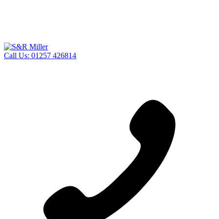
Call Us:
01257 426814