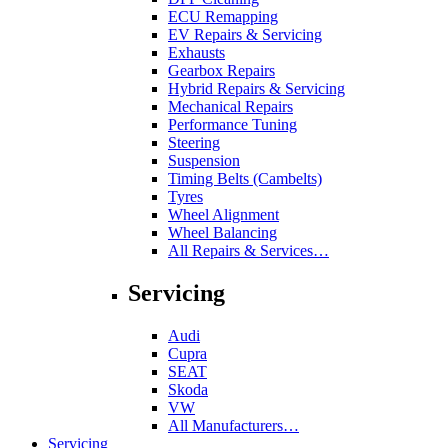
ECU Remapping
EV Repairs & Servicing
Exhausts
Gearbox Repairs
Hybrid Repairs & Servicing
Mechanical Repairs
Performance Tuning
Steering
Suspension
Timing Belts (Cambelts)
Tyres
Wheel Alignment
Wheel Balancing
All Repairs & Services…
Servicing
Audi
Cupra
SEAT
Skoda
VW
All Manufacturers…
Servicing