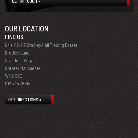
GET IN TOUCH »
OUR LOCATION
FIND US
Unit 112-113 Bradley Hall Trading Estate
Bradley Lane
Standish, Wigan
Greater Manchester
WN6 0XQ
01257 426814
GET DIRECTIONS »