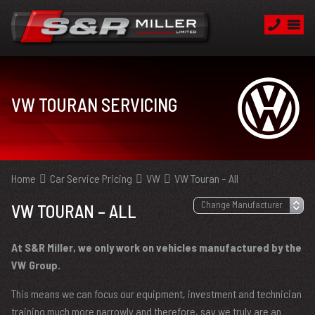
VW TOURAN SERVICING
Home
Car Service Pricing
VW
VW Touran – All
VW TOURAN – ALL
At S&R Miller, we only work on vehicles manufactured by the
VW Group.
This means we can focus our equipment, investment and technician
training much more narrowly and therefore, say we truly are an