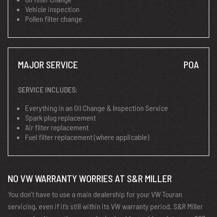
Vehicle inspection
Pollen filter change
MAJOR SERVICE
POA
SERVICE INCLUDES:
Everything in an Oil Change & Inspection Service
Spark plug replacement
Air filter replacement
Fuel filter replacement (where applicable)
NO VW WARRANTY WORRIES AT S&R MILLER
You don’t have to use a main dealership for your VW Touran
servicing, even if it’s still within its VW warranty period. S&R Miller