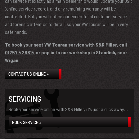
can service it exactly as a main dealership would, update your OSR
(online service record), and any remaining warranty will be
unaffected. But you will notice our exceptional customer service
and forensic attention to detail, so your VW Touran will be in very
safe hands.
To book your next VW Touran service with S&R Miller, call
01257 426814
or pop in to our workshop in Standish, near
Wigan.
CONTACT US ONLINE »
SERVICING
Book your service online with S&R Miller, it's just a click away...
BOOK SERVICE »