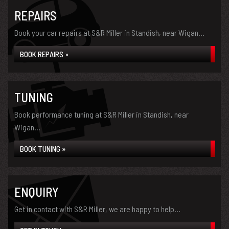
REPAIRS
Book your car repairs at S&R Miller in Standish, near Wigan...
BOOK REPAIRS »
TUNING
Book performance tuning at S&R Miller in Standish, near
Wigan...
BOOK TUNING »
ENQUIRY
Get in contact with S&R Miller, we are happy to help...