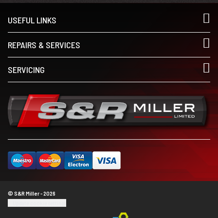
USEFUL LINKS
REPAIRS & SERVICES
SERVICING
© S&R Miller - 2026
Update cookie settings