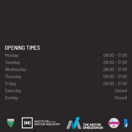
OPENING TIMES
Monday
08:00 - 17:00
Tuesday
08:00 - 17:00
Wednesday
08:00 - 17:00
Thursday
08:00 - 17:00
Friday
08:00 - 17:00
Saturday
Closed
Sunday
Closed