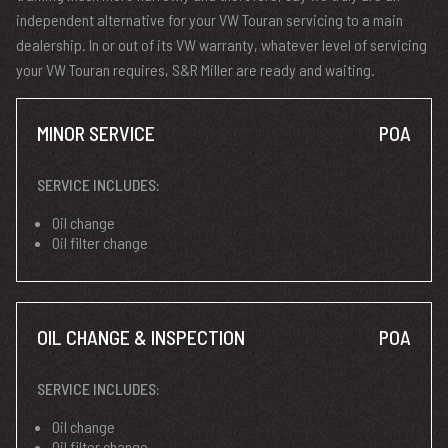
independent alternative for your VW Touran servicing to a main
dealership. In or out of its VW warranty, whatever level of servicing
your VW Touran requires, S&R Miller are ready and waiting.
MINOR SERVICE
POA
SERVICE INCLUDES:
Oil change
Oil filter change
OIL CHANGE & INSPECTION
POA
SERVICE INCLUDES:
Oil change
Oil filter change